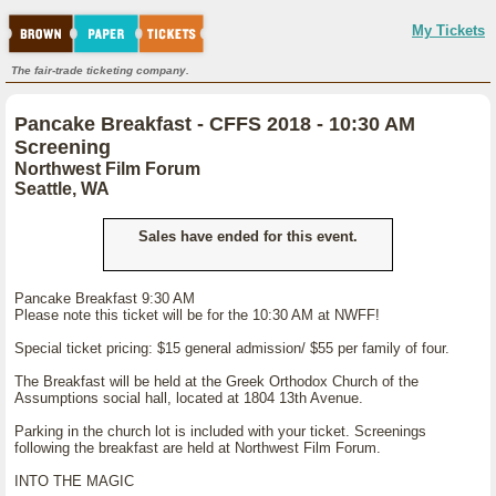
My Tickets
The fair-trade ticketing company.
Pancake Breakfast - CFFS 2018 - 10:30 AM
Screening
Northwest Film Forum
Seattle, WA
Sales have ended for this event.
Pancake Breakfast 9:30 AM
Please note this ticket will be for the 10:30 AM at NWFF!
Special ticket pricing: $15 general admission/ $55 per family of four.
The Breakfast will be held at the Greek Orthodox Church of the
Assumptions social hall, located at 1804 13th Avenue.
Parking in the church lot is included with your ticket. Screenings
following the breakfast are held at Northwest Film Forum.
INTO THE MAGIC