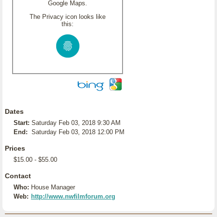
Google Maps.
The Privacy icon looks like
this:
Dates
Start:
Saturday Feb 03, 2018 9:30 AM
End:
Saturday Feb 03, 2018 12:00 PM
Prices
$15.00 - $55.00
Contact
Who:
House Manager
Web:
http://www.nwfilmforum.org