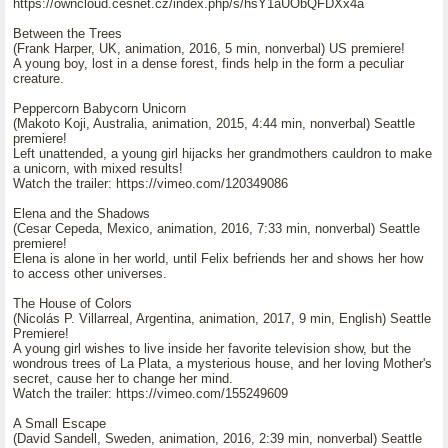
https://owncloud.cesnet.cz/index.php/s/hsY1aUObQFDXx4a
Between the Trees
(Frank Harper, UK, animation, 2016, 5 min, nonverbal) US premiere!
A young boy, lost in a dense forest, finds help in the form a peculiar
creature.
Peppercorn Babycorn Unicorn
(Makoto Koji, Australia, animation, 2015, 4:44 min, nonverbal) Seattle
premiere!
Left unattended, a young girl hijacks her grandmothers cauldron to make
a unicorn, with mixed results!
Watch the trailer: https://vimeo.com/120349086
Elena and the Shadows
(Cesar Cepeda, Mexico, animation, 2016, 7:33 min, nonverbal) Seattle
premiere!
Elena is alone in her world, until Felix befriends her and shows her how
to access other universes.
The House of Colors
(Nicolás P. Villarreal, Argentina, animation, 2017, 9 min, English) Seattle
Premiere!
A young girl wishes to live inside her favorite television show, but the
wondrous trees of La Plata, a mysterious house, and her loving Mother's
secret, cause her to change her mind.
Watch the trailer: https://vimeo.com/155249609
A Small Escape
(David Sandell, Sweden, animation, 2016, 2:39 min, nonverbal) Seattle