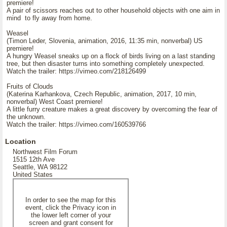
premiere!
A pair of scissors reaches out to other household objects with one aim in
mind to fly away from home.
Weasel
(Timon Leder, Slovenia, animation, 2016, 11:35 min, nonverbal) US
premiere!
A hungry Weasel sneaks up on a flock of birds living on a last standing
tree, but then disaster turns into something completely unexpected.
Watch the trailer: https://vimeo.com/218126499
Fruits of Clouds
(Katerina Karhankova, Czech Republic, animation, 2017, 10 min,
nonverbal) West Coast premiere!
A little furry creature makes a great discovery by overcoming the fear of
the unknown.
Watch the trailer: https://vimeo.com/160539766
Location
Northwest Film Forum
1515 12th Ave
Seattle, WA 98122
United States
In order to see the map for this
event, click the Privacy icon in
the lower left corner of your
screen and grant consent for