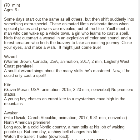
(70 min)
Ages 6+
Some days start out the same as all others, but then shift suddenly into
something extra-special. These animated films celebrate times when
special places and powers are revealed, out of the blue. Youll meet a
man who can wake up a whole town, a girl who learns to cast a spell,
birds that outsmart a weasel in an explosion of color and sound, and a
forest creature who finds the bravery to take an exciting journey. Close
your eyes, and make a wish. It might just come true!
Wizard
(Warren Brown, Canada, USA, animation, 2017, 2 min, English) West
Coast premiere!
A soulful wizard sings about the many skills he's mastered. Now, if he
could only cast a spell!
Kite
(Gavin Moran, USA, animation, 2015, 2:20 min, nonverbal) No premiere
status.
A young boy chases an errant kite to a mysterious cave high in the
mountains.
Awaker
(Filip Diviak, Czech Republic, animation, 2017, 9:31 min, nonverbal)
North American premiere!
Long ago, in a cold Nordic country, a man toils at his job of waking
people up. But one day, a shiny bell changes his life.
Watch the trailer: Trailer (download):