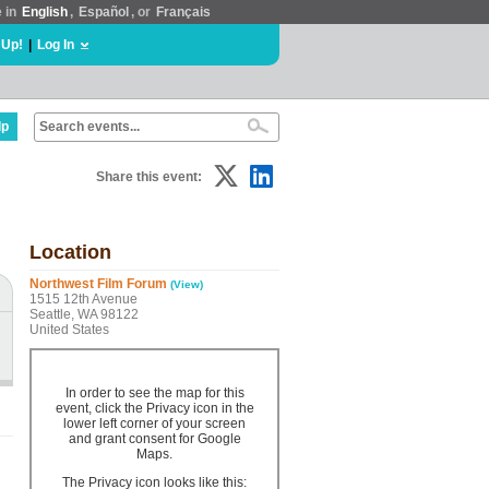
e in
English
,
Español
, or
Français
 Up!
|
Log In
lp
Share this event:
Location
Northwest Film Forum
(View)
1515 12th Avenue
Seattle, WA 98122
United States
In order to see the map for this
event, click the Privacy icon in the
lower left corner of your screen
and grant consent for Google
Maps.
The Privacy icon looks like this: