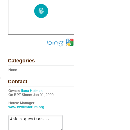
Categories
None
om
Contact
Owner:
Ilana Holmes
On BPT Since:
Jan 01, 2000
House Manager
www.nwfilmforum.org