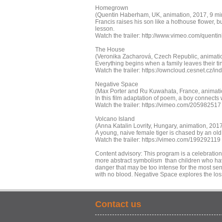
Homegrown
(Quentin Haberham, UK, animation, 2017, 9 min
Francis raises his son like a hothouse flower, b
lesson.
Watch the trailer: http://www.vimeo.com/quent
The House
(Veronika Zacharová, Czech Republic, animatio
Everything begins when a family leaves their tin
Watch the trailer: https://owncloud.cesnet.cz
Negative Space
(Max Porter and Ru Kuwahata, France, animatio
In this film adaptation of poem, a boy connects 
Watch the trailer: https://vimeo.com/205982517
Volcano Island
(Anna Katalin Lovrity, Hungary, animation, 201
A young, naive female tiger is chased by an old
Watch the trailer: https://vimeo.com/199292119
Content advisory: This program is a celebration
more abstract symbolism than children who hav
danger that may be too intense for the most sens
with no blood. Negative Space explores the loss
Contact us