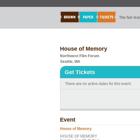
The fair-tr
House of Memory
Northwest Film Forum
Seattle, WA
Get Tickets
There are no active dates for this event.
Event
House of Memory
HOUSE OF MEMORY