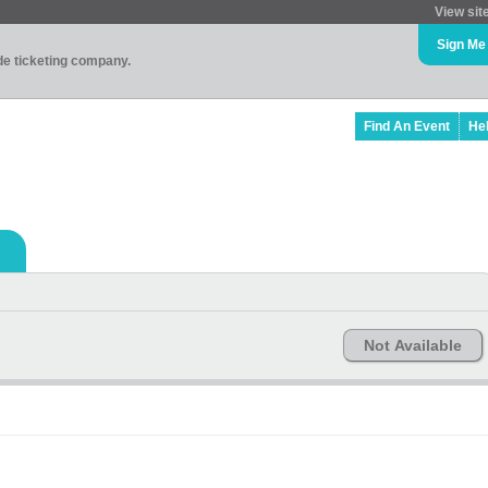
View sit
Sign Me
ade ticketing company.
Find An Event
He
Not Available