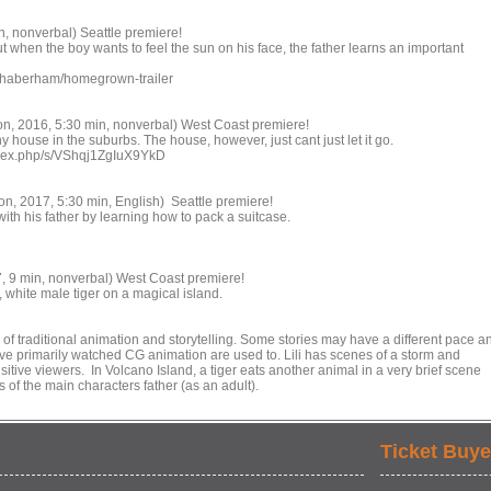
, nonverbal) Seattle premiere!
ut when the boy wants to feel the sun on his face, the father learns an important
inhaberham/homegrown-trailer
n, 2016, 5:30 min, nonverbal) West Coast premiere!
y house in the suburbs. The house, however, just cant just let it go.
/index.php/s/VShqj1ZgIuX9YkD
n, 2017, 5:30 min, English) Seattle premiere!
with his father by learning how to pack a suitcase.
7, 9 min, nonverbal) West Coast premiere!
, white male tiger on a magical island.
 of traditional animation and storytelling. Some stories may have a different pace a
e primarily watched CG animation are used to. Lili has scenes of a storm and
itive viewers. In Volcano Island, a tiger eats another animal in a very brief scene
 of the main characters father (as an adult).
Ticket Buye