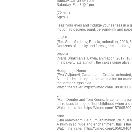
Sunday, Jan 28 @ 7pm
Saturday, Feb 3 @ 1pm
(72 min)
Ages 8+
Feast your eyes and indulge your senses in a gl
motion, rotoscope, paint, pen-and-ink and paper,
Leaf Fall
(Rim Sharafutdinov, Russia, animation, 2016, 5
Denizens of the sky and forest greet the change
Waikiki
(Maris Brinkmanis, Latvia, animation, 2017, 10 
In a bakery, late at night, the cakes come alive, 
Hedgehogs Home
(Eva Cvijanovi, Canada and Croatia, animated, 
A needle-felted stop-motion animation for audi
the former Yugoslavia.
Watch the trailer: https://vimeo.com/199383809
Lili
(Hani Dombe and Tom Kouris, Israel, animation
Lili refuses to let go of her childhood when a s
Watch the trailer: https://vimeo.com/157895209
Nina
(Kim Vanvolsom, Belgium, animation, 2015, 8 m
A study in solitude and enchantment, this is the 
Watch the trailer: https://vimeo.com/165619404