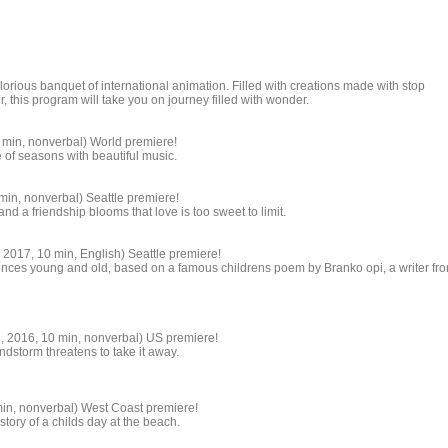
orious banquet of international animation. Filled with creations made with stop
 this program will take you on journey filled with wonder.
 min, nonverbal) World premiere!
 of seasons with beautiful music.
min, nonverbal) Seattle premiere!
and a friendship blooms that love is too sweet to limit.
2017, 10 min, English) Seattle premiere!
ences young and old, based on a famous childrens poem by Branko opi, a writer fr
, 2016, 10 min, nonverbal) US premiere!
andstorm threatens to take it away.
in, nonverbal) West Coast premiere!
story of a childs day at the beach.