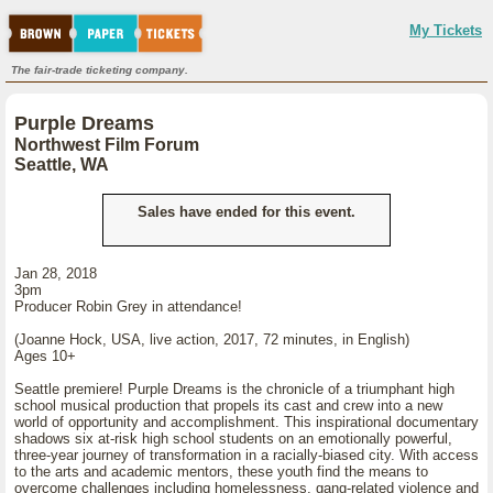
My Tickets
The fair-trade ticketing company.
Purple Dreams
Northwest Film Forum
Seattle, WA
Sales have ended for this event.
Jan 28, 2018
3pm
Producer Robin Grey in attendance!
(Joanne Hock, USA, live action, 2017, 72 minutes, in English)
Ages 10+
Seattle premiere! Purple Dreams is the chronicle of a triumphant high
school musical production that propels its cast and crew into a new
world of opportunity and accomplishment. This inspirational documentary
shadows six at-risk high school students on an emotionally powerful,
three-year journey of transformation in a racially-biased city. With access
to the arts and academic mentors, these youth find the means to
overcome challenges including homelessness, gang-related violence and