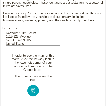
single-parent households. These teenagers are a testament to a powerful
truth: art saves lives.
Content advisory: Scenes and discussions about serious difficulties and
life issues faced by the youth in the documentary, including
homelessness, violence, poverty and the death of family members.
Location
Northwest Film Forum
1515 12th Avenue
Seattle, WA 98122
United States
In order to see the map for this
event, click the Privacy icon in
the lower left corner of your
screen and grant consent for
Google Maps.
The Privacy icon looks like
this: