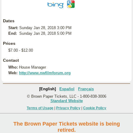
Dates
Start:
Sunday Jan 28, 2018 3:00 PM
End:
Sunday Jan 28, 2018 5:00 PM
Prices
$7.00 - $12.00
Contact
Who:
House Manager
Web:
http://www.nwfilmforum.org
[English]
Español
Français
© Brown Paper Tickets, LLC - 1-800-838-3006
Standard Website
Terms of Usage
|
Privacy Policy
|
Cookie Policy
The Brown Paper Tickets website is being
retired.