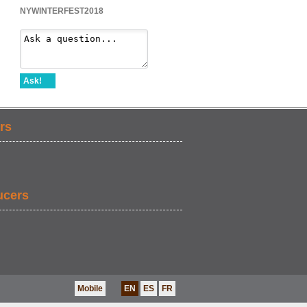
NYWINTERFEST2018
Ask!
rs
ucers
Mobile
EN
ES
FR