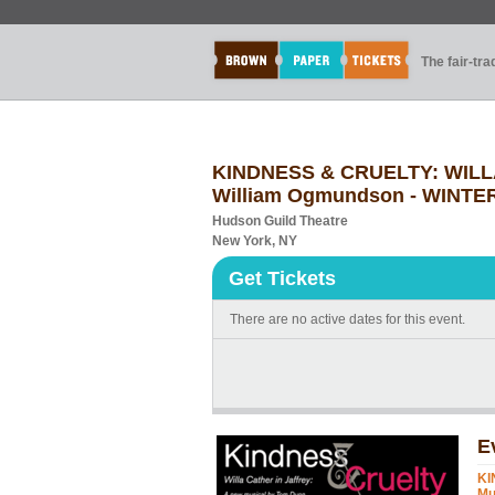
The fair-tr
KINDNESS & CRUELTY: WILLA
William Ogmundson - WINTE
Hudson Guild Theatre
New York, NY
Get Tickets
There are no active dates for this event.
E
KI
Mu