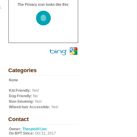
The Privacy icon looks like this:
,
Categories
None
Kid Friendly:
Yes!
Dog Friendly:
No
Non-Smoking:
Yes!
Wheelchair Accessible:
Yes!
Contact
Owner:
ThespisNY,inc
On BPT Since:
Oct 31, 2017