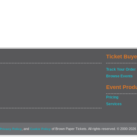
Ticket Buye
Track Your Order
Browse Events
Event Prod
Pricing
Services
, and
of Brown Paper Tickets. All rights reserved. © 2000-2026
Privacy Policy
Cookie Policy