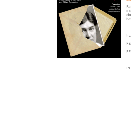
Fa
mos
clo
has
FE
FE
FE
RU