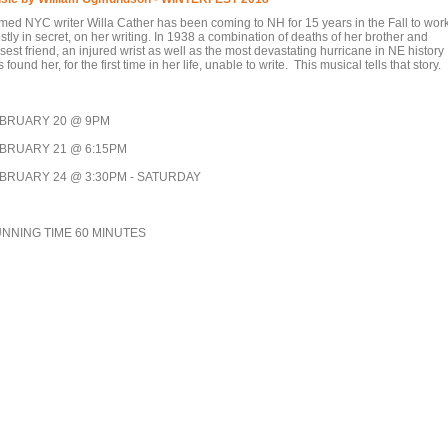
med NYC writer Willa Cather has been coming to NH for 15 years in the Fall to work
tly in secret, on her writing. In 1938 a combination of deaths of her brother and
sest friend, an injured wrist as well as the most devastating hurricane in NE history
 found her, for the first time in her life, unable to write. This musical tells that story.
BRUARY 20 @ 9PM
BRUARY 21 @ 6:15PM
BRUARY 24 @ 3:30PM - SATURDAY
NNING TIME 60 MINUTES