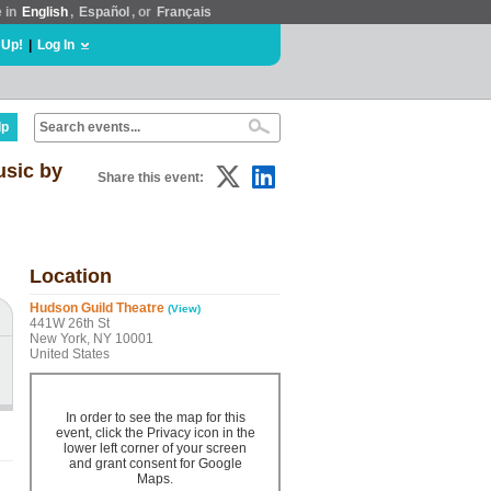
e in
English
,
Español
, or
Français
 Up!
|
Log In
lp
sic by
Share this event:
Location
Hudson Guild Theatre
(View)
441W 26th St
New York, NY 10001
United States
In order to see the map for this
event, click the Privacy icon in the
lower left corner of your screen
and grant consent for Google
Maps.