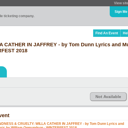
View sit
Sign Me
ade ticketing company.
Find An Event
He
 CATHER IN JAFFREY - by Tom Dunn Lyrics and Mu
RFEST 2018
Not Available
vent
NDNESS & CRUELTY: WILLA CATHER IN JAFFREY - by Tom Dunn Lyrics and
sic by William Ogmundson - WINTERFEST 2018