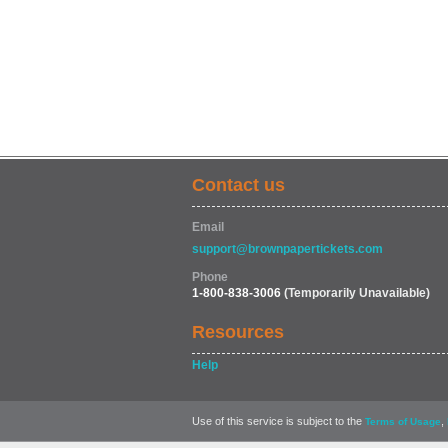
Contact us
Email
support@brownpapertickets.com
Phone
1-800-838-3006
(Temporarily Unavailable)
Resources
Help
Use of this service is subject to the
,
Terms of Usage