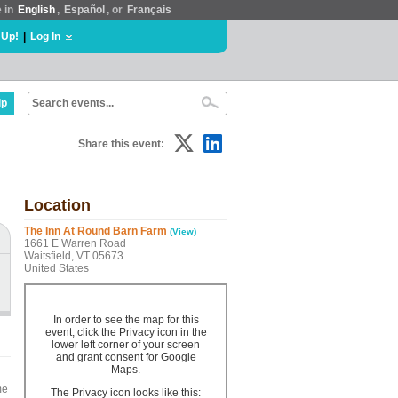
e in
English
,
Español
, or
Français
 Up!
|
Log In
lp
Share this event:
Location
The Inn At Round Barn Farm
(View)
1661 E Warren Road
Waitsfield, VT 05673
United States
In order to see the map for this
event, click the Privacy icon in the
lower left corner of your screen
and grant consent for Google
Maps.
me
The Privacy icon looks like this: