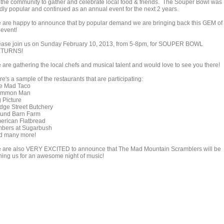
r the community to gather and celebrate local food & friends. The Souper Bowl was
ldly popular and continued as an annual event for the next 2 years.
 are happy to announce that by popular demand we are bringing back this GEM of
 event!
ease join us on Sunday February 10, 2013, from 5-8pm, for SOUPER BOWL
TURNS!
 are gathering the local chefs and musical talent and would love to see you there!
e's a sample of the restaurants that are participating:
e Mad Taco
mmon Man
g Picture
idge Street Butchery
und Barn Farm
erican Flatbread
mbers at Sugarbush
d many more!
 are also VERY EXCITED to announce that The Mad Mountain Scramblers will be
ining us for an awesome night of music!