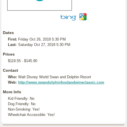
Dates
First:
Friday Oct 26, 2018 5:30 PM
Last:
Saturday Oct 27, 2018 5:30 PM
Prices
$119.55 - $145.90
Contact
Who:
Walt Disney World Swan and Dolphin Resort
Web:
http://www.swandolphinfoodandwineclassic.com
More Info
Kid Friendly: No
Dog Friendly: No
Non-Smoking: Yes!
Wheelchair Accessible: Yes!