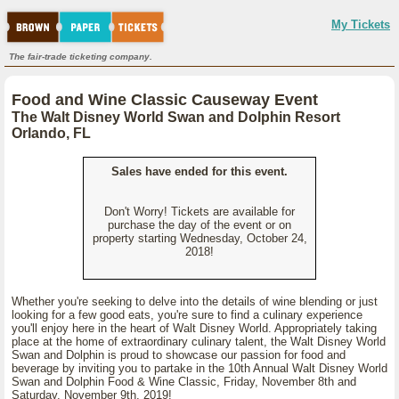
My Tickets
The fair-trade ticketing company.
Food and Wine Classic Causeway Event
The Walt Disney World Swan and Dolphin Resort
Orlando, FL
Sales have ended for this event.
Don't Worry! Tickets are available for
purchase the day of the event or on
property starting Wednesday, October 24,
2018!
Whether you're seeking to delve into the details of wine blending or just
looking for a few good eats, you're sure to find a culinary experience
you'll enjoy here in the heart of Walt Disney World. Appropriately taking
place at the home of extraordinary culinary talent, the Walt Disney World
Swan and Dolphin is proud to showcase our passion for food and
beverage by inviting you to partake in the 10th Annual Walt Disney World
Swan and Dolphin Food & Wine Classic, Friday, November 8th and
Saturday, November 9th, 2019!