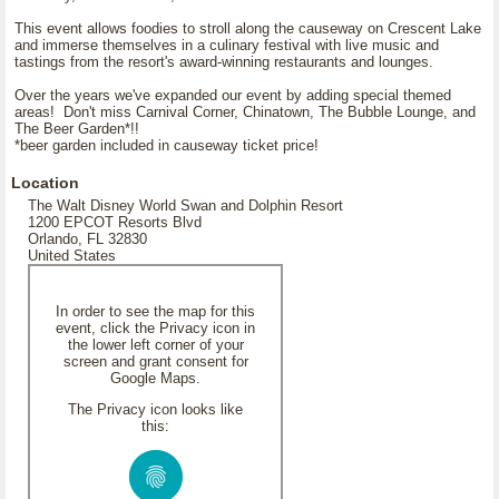
This event allows foodies to stroll along the causeway on Crescent Lake
and immerse themselves in a culinary festival with live music and
tastings from the resort's award-winning restaurants and lounges.
Over the years we've expanded our event by adding special themed
areas! Don't miss Carnival Corner, Chinatown, The Bubble Lounge, and
The Beer Garden*!!
*beer garden included in causeway ticket price!
Location
The Walt Disney World Swan and Dolphin Resort
1200 EPCOT Resorts Blvd
Orlando, FL 32830
United States
In order to see the map for this
event, click the Privacy icon in
the lower left corner of your
screen and grant consent for
Google Maps.
The Privacy icon looks like
this: