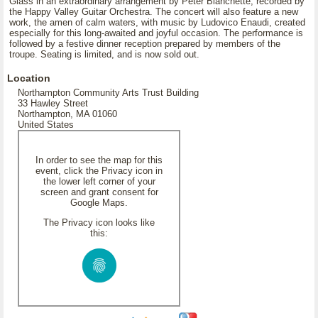
Glass in an extraordinary arrangement by Peter Blanchette, recorded by
the Happy Valley Guitar Orchestra. The concert will also feature a new
work, the amen of calm waters, with music by Ludovico Enaudi, created
especially for this long-awaited and joyful occasion. The performance is
followed by a festive dinner reception prepared by members of the
troupe. Seating is limited, and is now sold out.
Location
Northampton Community Arts Trust Building
33 Hawley Street
Northampton, MA 01060
United States
In order to see the map for this
event, click the Privacy icon in
the lower left corner of your
screen and grant consent for
Google Maps.
The Privacy icon looks like
this: