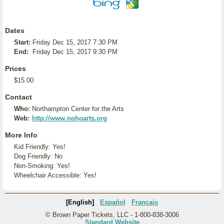
Dates
Start:
Friday Dec 15, 2017 7:30 PM
End:
Friday Dec 15, 2017 9:30 PM
Prices
$15.00
Contact
Who:
Northampton Center for the Arts
Web:
http://www.nohoarts.org
More Info
Kid Friendly: Yes!
Dog Friendly: No
Non-Smoking: Yes!
Wheelchair Accessible: Yes!
[English]
Español
Français
© Brown Paper Tickets, LLC - 1-800-838-3006
Standard Website