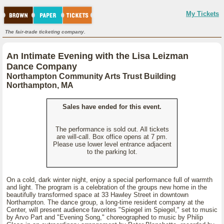
My Tickets
The fair-trade ticketing company.
An Intimate Evening with the Lisa Leizman
Dance Company
Northampton Community Arts Trust Building
Northampton, MA
Sales have ended for this event.
The performance is sold out. All tickets
are will-call. Box office opens at 7 pm.
Please use lower level entrance adjacent
to the parking lot.
On a cold, dark winter night, enjoy a special performance full of warmth
and light. The program is a celebration of the groups new home in the
beautifully transformed space at 33 Hawley Street in downtown
Northampton. The dance group, a long-time resident company at the
Center, will present audience favorites "Spiegel im Spiegel," set to music
by Arvo Part and "Evening Song," choreographed to music by Philip