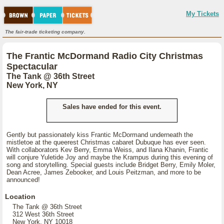
My Tickets
The fair-trade ticketing company.
The Frantic McDormand Radio City Christmas
Spectacular
The Tank @ 36th Street
New York, NY
Sales have ended for this event.
Gently but passionately kiss Frantic McDormand underneath the
mistletoe at the queerest Christmas cabaret Dubuque has ever seen.
With collaborators Kev Berry, Emma Weiss, and Ilana Khanin, Frantic
will conjure Yuletide Joy and maybe the Krampus during this evening of
song and storytelling. Special guests include Bridget Berry, Emily Moler,
Dean Acree, James Zebooker, and Louis Peitzman, and more to be
announced!
Location
The Tank @ 36th Street
312 West 36th Street
New York, NY 10018