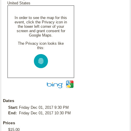
United States
In order to see the map for this
event, click the Privacy icon in
the lower left corner of your
screen and grant consent for
Google Maps.
The Privacy icon looks like
this:
Dates
Start:
Friday Dec 01, 2017 9:30 PM
End:
Friday Dec 01, 2017 10:30 PM
Prices
$15.00