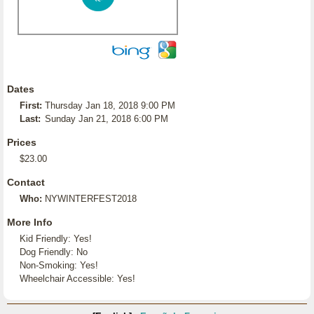
Dates
First:
Thursday Jan 18, 2018 9:00 PM
Last:
Sunday Jan 21, 2018 6:00 PM
Prices
$23.00
Contact
Who:
NYWINTERFEST2018
More Info
Kid Friendly: Yes!
Dog Friendly: No
Non-Smoking: Yes!
Wheelchair Accessible: Yes!