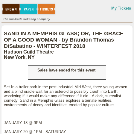
My Tickets
The fair-trade ticketing company.
SAND IN A MEMPHIS GLASS; OR, THE GRACE
OF A GOOD WOMAN - by Brandon Thomas
DiSabatino - WINTERFEST 2018
Hudson Guild Theatre
New York, NY
Sales have ended for this event.
Set In a trailer park in the post-industrial Mid-West, three young women
and a blind oracle wait for an asteroid to possibly crash into Earth,
wondering if it would make any difference if it did. A dark, surrealist
comedy, Sand in a Memphis Glass explores alternate realities,
environments of decay and identities created by popular culture.
JANUARY 18 @ 9PM
JANUARY 20 @ 1PM - SATURDAY