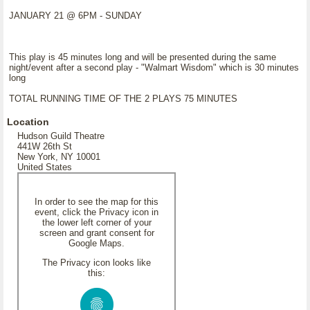
JANUARY 21 @ 6PM - SUNDAY
This play is 45 minutes long and will be presented during the same
night/event after a second play - "Walmart Wisdom" which is 30 minutes
long
TOTAL RUNNING TIME OF THE 2 PLAYS 75 MINUTES
Location
Hudson Guild Theatre
441W 26th St
New York, NY 10001
United States
In order to see the map for this
event, click the Privacy icon in
the lower left corner of your
screen and grant consent for
Google Maps.
The Privacy icon looks like
this: