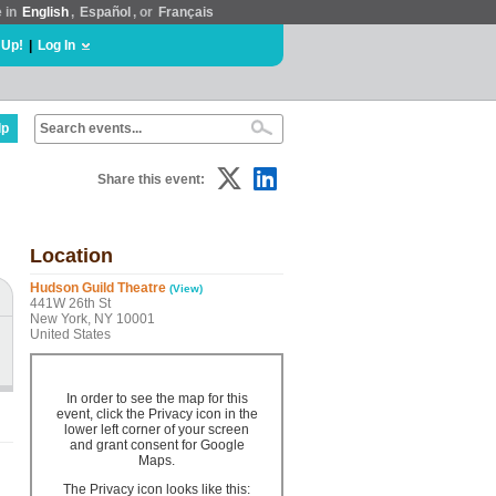
e in
English
,
Español
, or
Français
 Up!
|
Log In
lp
Share this event:
Location
Hudson Guild Theatre
(View)
441W 26th St
New York, NY 10001
United States
In order to see the map for this
event, click the Privacy icon in the
lower left corner of your screen
and grant consent for Google
Maps.
The Privacy icon looks like this: