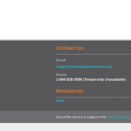
Contact us
Email
support@brownpapertickets.com
Phone
1-800-838-3006
(Temporarily Unavailable)
Resources
Help
Use of this service is subject to the
,
Terms of Usage