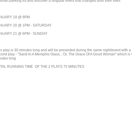
mart parking lot and discover a singular event that changed both their lives."
NUARY 18 @ 9PM
NUARY 20 @ 1PM - SATURDAY
NUARY 21 @ 6PM - SUNDAY
is play is 30 minutes long and will be presented during the same night/event with a
cond play - "Sand In A Memphis Glass; ; Or, The Grace Of A Good Woman" which is 
nutes long
TAL RUNNING TIME OF THE 2 PLAYS 75 MINUTES