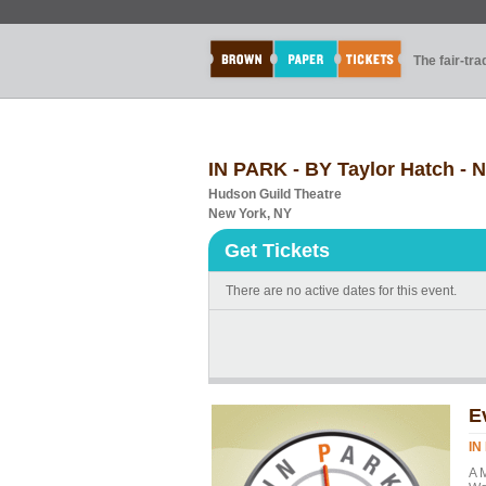
The fair-tr
IN PARK - BY Taylor Hatch 
Hudson Guild Theatre
New York, NY
Get Tickets
There are no active dates for this event.
E
IN
A 