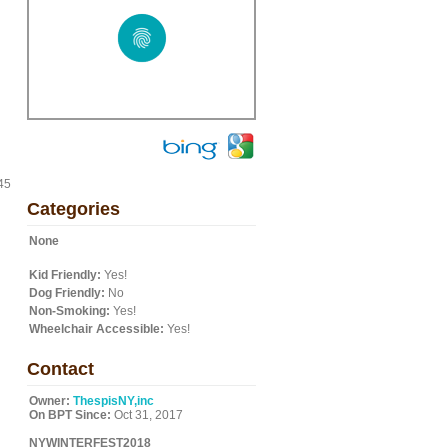
45
Categories
None
Kid Friendly:
Yes!
Dog Friendly:
No
Non-Smoking:
Yes!
Wheelchair Accessible:
Yes!
Contact
Owner:
ThespisNY,inc
On BPT Since:
Oct 31, 2017
NYWINTERFEST2018