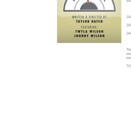
Wal
JA
JA
JA
Th
se
mi
TO