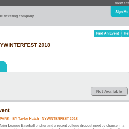
View sit
Sign Me
ade ticketing company.
Find An Event
He
- NYWINTERFEST 2018
Not Available
vent
 PARK - BY Taylor Hatch - NYWINTERFEST 2018
Major League Baseball pitcher and a recent college dropout meet by chance in a