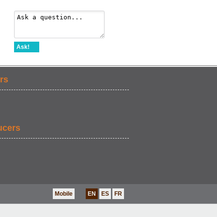
Ask!
rs
ucers
Mobile
EN
ES
FR