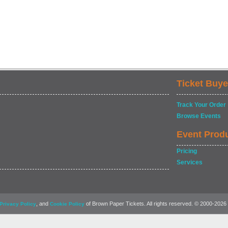
Ticket Buye
Track Your Order
Browse Events
Event Prod
Pricing
Services
, and
of Brown Paper Tickets. All rights reserved. © 2000-2026
Privacy Policy
Cookie Policy