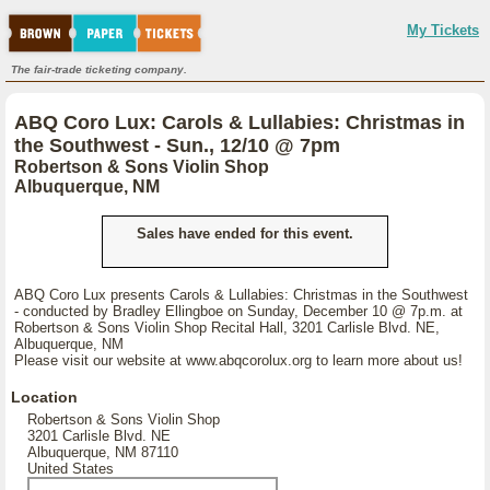
My Tickets
The fair-trade ticketing company.
ABQ Coro Lux: Carols & Lullabies: Christmas in
the Southwest - Sun., 12/10 @ 7pm
Robertson & Sons Violin Shop
Albuquerque, NM
Sales have ended for this event.
ABQ Coro Lux presents Carols & Lullabies: Christmas in the Southwest
- conducted by Bradley Ellingboe on Sunday, December 10 @ 7p.m. at
Robertson & Sons Violin Shop Recital Hall, 3201 Carlisle Blvd. NE,
Albuquerque, NM
Please visit our website at www.abqcorolux.org to learn more about us!
Location
Robertson & Sons Violin Shop
3201 Carlisle Blvd. NE
Albuquerque, NM 87110
United States