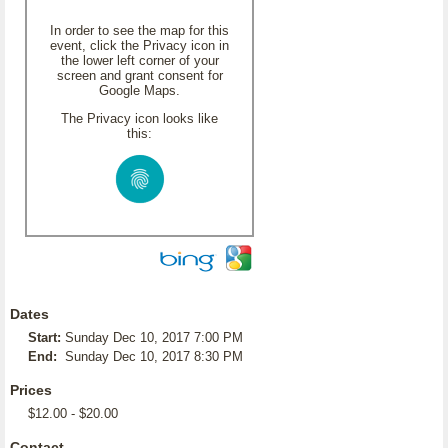
In order to see the map for this
event, click the Privacy icon in
the lower left corner of your
screen and grant consent for
Google Maps.
The Privacy icon looks like
this:
Dates
Start:
Sunday Dec 10, 2017 7:00 PM
End:
Sunday Dec 10, 2017 8:30 PM
Prices
$12.00 - $20.00
Contact