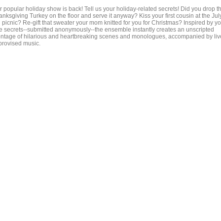
r popular holiday show is back! Tell us your holiday-related secrets! Did you drop t
nksgiving Turkey on the floor and serve it anyway? Kiss your first cousin at the Jul
h picnic? Re-gift that sweater your mom knitted for you for Christmas? Inspired by y
ue secrets--submitted anonymously--the ensemble instantly creates an unscripted
ntage of hilarious and heartbreaking scenes and monologues, accompanied by liv
provised music.