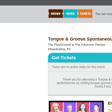
The fair-tr
Tongue & Groove Spontaneous 
The PlayGround at The Adrienne Theater
Philadelphia, PA
Get Tickets
There are no active dates for this event.
Thank you for attending a Tongue & 
performances by visiting tongue-groove.
media if you
E
To