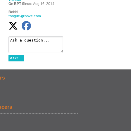
On BPT Since:
Aug 16, 2014
Bobbi
tongue-groove.com
Ask!
rs
ucers