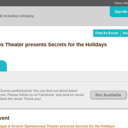
View sit
Sign Me
ade ticketing company.
Find An Event
He
Theater presents Secrets for the Holidays
Groove performance! You can find out about future
Not Available
com. Please follow us on Facebook, and post on social
 liked the show! Thank you!
vent
ngue & Groove Spontaneous Theater presents Secrets for the Holidays