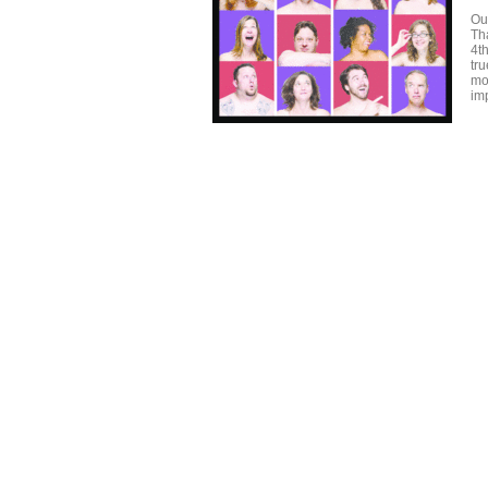
Ou
Tha
4t
tr
mo
im