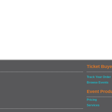
Ticket Buye
Track Your Order
Browse Events
Event Prod
Pricing
Services