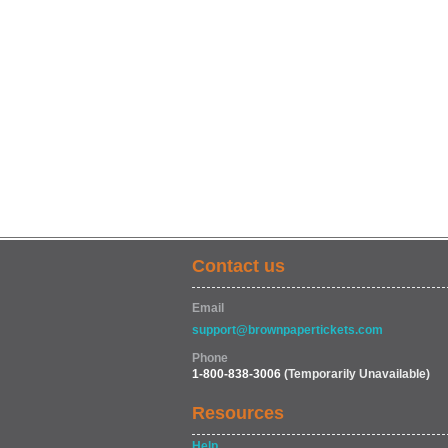
Contact us
Email
support@brownpapertickets.com
Phone
1-800-838-3006
(Temporarily Unavailable)
Resources
Help