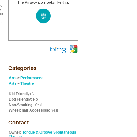
The Privacy icon looks like this:
he
y
our
e
Categories
Arts
>
Performance
Arts
>
Theatre
Kid Friendly:
No
Dog Friendly:
No
Non-Smoking:
Yes!
Wheelchair Accessible:
Yes!
Contact
Owner:
Tongue & Groove Spontaneous
Theater