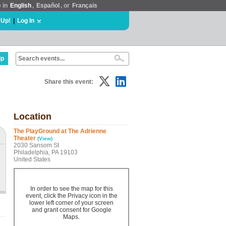
e in
English
,
Español
, or
Français
 Up!
|
Log In
lp
Share this event:
Location
The PlayGround at The Adrienne
Theater
(View)
2030 Sansom St
Philadelphia, PA 19103
United States
In order to see the map for this
event, click the Privacy icon in the
lower left corner of your screen
and grant consent for Google
Maps.