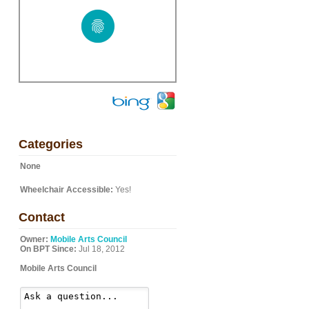
Categories
None
Wheelchair Accessible:
Yes!
Contact
Owner:
Mobile Arts Council
On BPT Since:
Jul 18, 2012
Mobile Arts Council