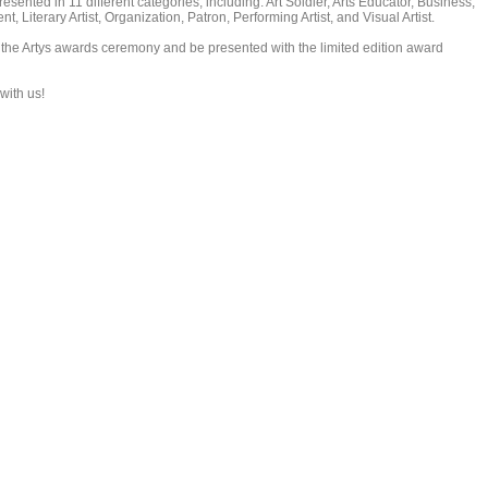
esented in 11 different categories, including: Art Soldier, Arts Educator, Business,
, Literary Artist, Organization, Patron, Performing Artist, and Visual Artist.
 the Artys awards ceremony and be presented with the limited edition award
with us!