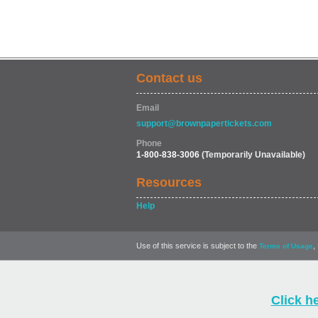
Contact us
Email
support@brownpapertickets.com
Phone
1-800-838-3006
(Temporarily Unavailable)
Resources
Help
Use of this service is subject to the
,
Terms of Usage
Click h