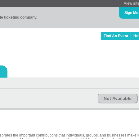
View sit
Sign Me
ade ticketing company.
Find An Event
He
Not Available
ebrates the important contributions that individuals, groups, and businesses make t