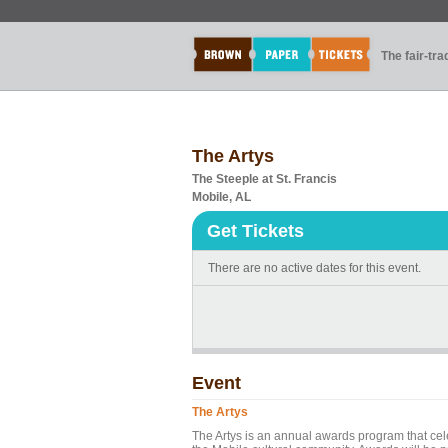
The fair-tr
The Artys
The Steeple at St. Francis
Mobile, AL
Get Tickets
There are no active dates for this event.
Event
The Artys
The Artys is an annual awards program that cel