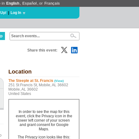
e in
English
,
Español
, or
Français
 Up!
|
Log In
lp
Share this event:
Location
The Steeple at St. Francis
(View)
251 St Francis St, Mobile, AL 36602
Mobile, AL 36602
United States
In order to see the map for this
event, click the Privacy icon in the
lower left corner of your screen
and grant consent for Google
Maps.
o
The Privacy icon looks like this: