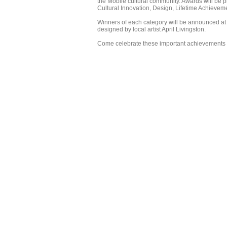
the Mobile cultural community. Awards will be pr
Cultural Innovation, Design, Lifetime Achievement
Winners of each category will be announced at
designed by local artist April Livingston.
Come celebrate these important achievements 