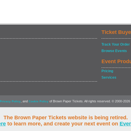
Ticket Buye
Track Your Order
Browse Events
Event Prod
Pricing
Services
, and
of Brown Paper Tickets. All rights reserved. © 2000-2026
Privacy Policy
Cookie Policy
The Brown Paper Tickets website is being retired.
ere
to learn more, and create your next event on
Eve