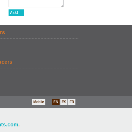
Ask!
rs
ucers
Mobile
EN
ES
FR
nts.com
.