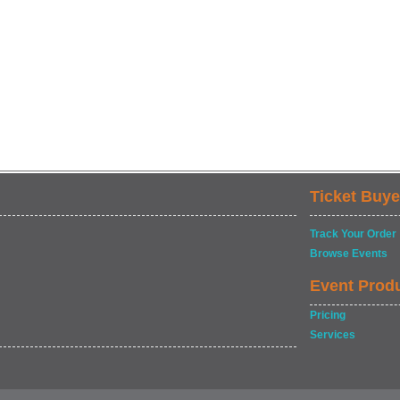
Ticket Buye
Track Your Order
Browse Events
Event Prod
Pricing
Services