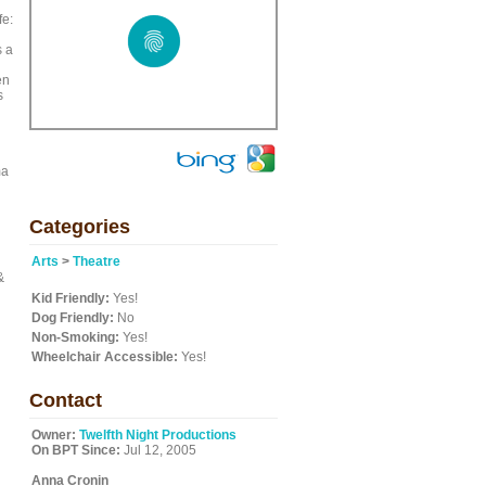
fe:
s a
en
s
ma
Categories
Arts
>
Theatre
&
Kid Friendly:
Yes!
Dog Friendly:
No
Non-Smoking:
Yes!
Wheelchair Accessible:
Yes!
Contact
Owner:
Twelfth Night Productions
On BPT Since:
Jul 12, 2005
Anna Cronin