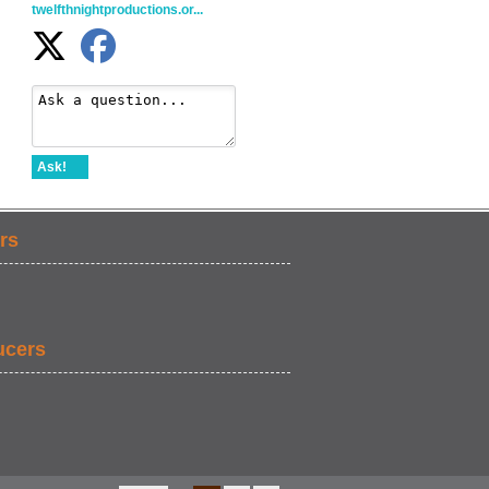
twelfthnightproductions.or...
Ask!
rs
ucers