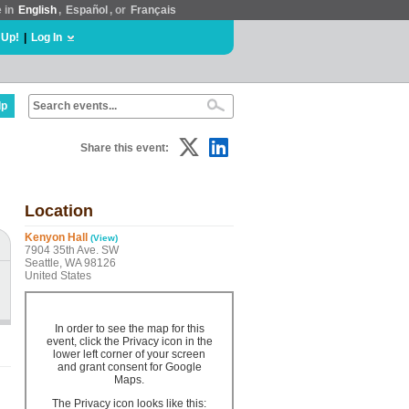
e in
English
,
Español
, or
Français
 Up!
|
Log In
lp
Share this event:
Location
Kenyon Hall
(View)
7904 35th Ave. SW
Seattle, WA 98126
United States
In order to see the map for this
event, click the Privacy icon in the
lower left corner of your screen
and grant consent for Google
Maps.
The Privacy icon looks like this: