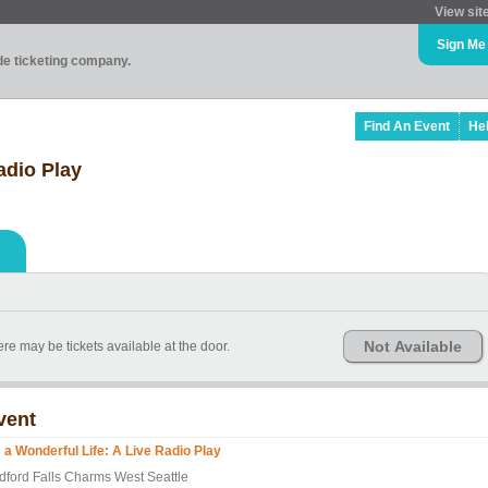
View sit
Sign Me
ade ticketing company.
Find An Event
He
Radio Play
Not Available
re may be tickets available at the door.
vent
's a Wonderful Life: A Live Radio Play
dford Falls Charms West Seattle