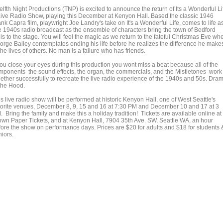
lfth Night Productions (TNP) is excited to announce the return of Its a Wonderful Li
Live Radio Show, playing this December at Kenyon Hall. Based the classic 1946
nk Capra film, playwright Joe Landry's take on It's a Wonderful Life, comes to life a
ve 1940s radio broadcast as the ensemble of characters bring the town of Bedford
ls to the stage. You will feel the magic as we return to the fateful Christmas Eve wh
orge Bailey contemplates ending his life before he realizes the difference he make
the lives of others. No man is a failure who has friends.
 you close your eyes during this production you wont miss a beat because all of the
mponents the sound effects, the organ, the commercials, and the Mistletones work
gether successfully to recreate the live radio experience of the 1940s and 50s. Dra
 the Hood.
s live radio show will be performed at historic Kenyon Hall, one of West Seattle's
vorite venues, December 8, 9, 15 and 16 at 7:30 PM and December 10 and 17 at 3
 Bring the family and make this a holiday tradition! Tickets are available online at
own Paper Tickets, and at Kenyon Hall, 7904 35th Ave. SW, Seattle WA, an hour
fore the show on performance days. Prices are $20 for adults and $18 for students 
niors.