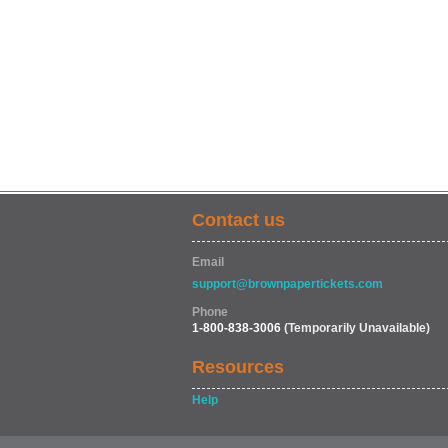
Contact us
Email
support@brownpapertickets.com
Phone
1-800-838-3006
(Temporarily Unavailable)
Resources
Help