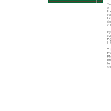
Twe
A 
Fra
li
Fal
Ge
in 
If
co
to
in
Thi
fa
PM.
Br
be
se