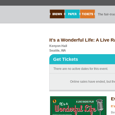
The fair-tr
It's a Wonderful Life: A Live 
Kenyon Hall
Seattle, WA
Get Tickets
There are no active dates for this event.
Online sales have ended, but the
E
It
Be