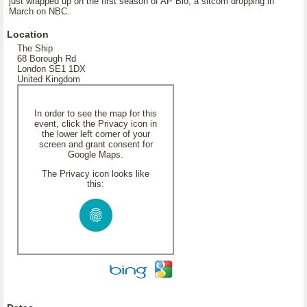
just wrapped up on the first season of AP Bio, a sitcom dropping in
March on NBC.
Location
The Ship
68 Borough Rd
London SE1 1DX
United Kingdom
In order to see the map for this
event, click the Privacy icon in
the lower left corner of your
screen and grant consent for
Google Maps.
The Privacy icon looks like
this: