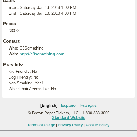
Dates
Start:
Saturday Jan 13, 2018 1:00 PM
End:
Saturday Jan 13, 2018 4:00 PM
Prices
£30.00
Contact
Who:
C3Something
Web:
http://c3something.com
More Info
Kid Friendly: No
Dog Friendly: No
Non-Smoking: Yes!
Wheelchair Accessible: No
[English]
Español
Français
© Brown Paper Tickets, LLC - 1-800-838-3006
Standard Website
Terms of Usage
|
Privacy Policy
|
Cookie Policy