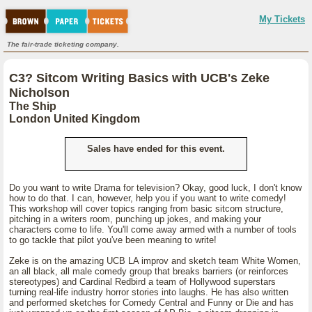
My Tickets
The fair-trade ticketing company.
C3? Sitcom Writing Basics with UCB's Zeke
Nicholson
The Ship
London United Kingdom
Sales have ended for this event.
Do you want to write Drama for television? Okay, good luck, I don't know
how to do that. I can, however, help you if you want to write comedy!
This workshop will cover topics ranging from basic sitcom structure,
pitching in a writers room, punching up jokes, and making your
characters come to life. You'll come away armed with a number of tools
to go tackle that pilot you've been meaning to write!
Zeke is on the amazing UCB LA improv and sketch team White Women,
an all black, all male comedy group that breaks barriers (or reinforces
stereotypes) and Cardinal Redbird a team of Hollywood superstars
turning real-life industry horror stories into laughs. He has also written
and performed sketches for Comedy Central and Funny or Die and has