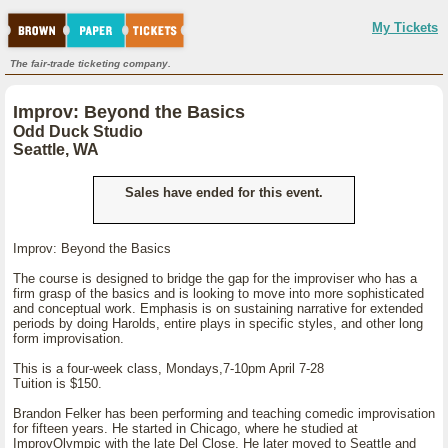
My Tickets
The fair-trade ticketing company.
Improv: Beyond the Basics
Odd Duck Studio
Seattle, WA
Sales have ended for this event.
Improv: Beyond the Basics
The course is designed to bridge the gap for the improviser who has a
firm grasp of the basics and is looking to move into more sophisticated
and conceptual work. Emphasis is on sustaining narrative for extended
periods by doing Harolds, entire plays in specific styles, and other long
form improvisation.
This is a four-week class, Mondays,7-10pm April 7-28
Tuition is $150.
Brandon Felker has been performing and teaching comedic improvisation
for fifteen years. He started in Chicago, where he studied at
ImprovOlympic with the late Del Close. He later moved to Seattle and