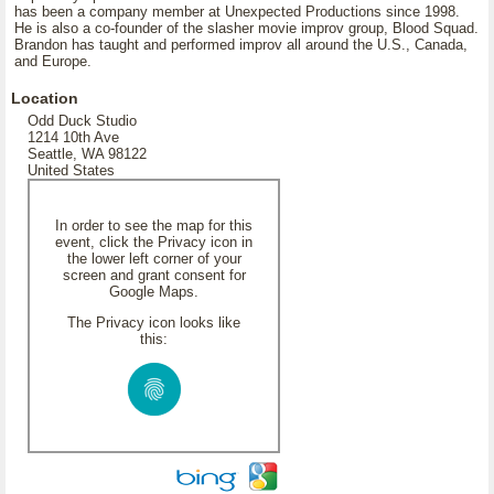
has been a company member at Unexpected Productions since 1998.
He is also a co-founder of the slasher movie improv group, Blood Squad.
Brandon has taught and performed improv all around the U.S., Canada,
and Europe.
Location
Odd Duck Studio
1214 10th Ave
Seattle, WA 98122
United States
In order to see the map for this
event, click the Privacy icon in
the lower left corner of your
screen and grant consent for
Google Maps.
The Privacy icon looks like
this: