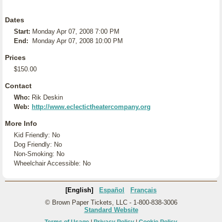
Dates
Start:
Monday Apr 07, 2008 7:00 PM
End:
Monday Apr 07, 2008 10:00 PM
Prices
$150.00
Contact
Who:
Rik Deskin
Web:
http://www.eclectictheatercompany.org
More Info
Kid Friendly: No
Dog Friendly: No
Non-Smoking: No
Wheelchair Accessible: No
[English]
Español
Français
© Brown Paper Tickets, LLC - 1-800-838-3006
Standard Website