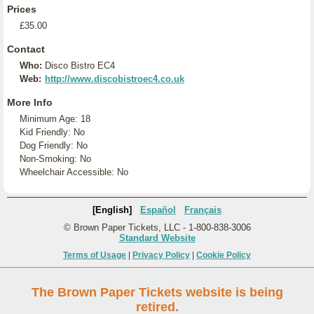
Prices
£35.00
Contact
Who:
Disco Bistro EC4
Web:
http://www.discobistroec4.co.uk
More Info
Minimum Age: 18
Kid Friendly: No
Dog Friendly: No
Non-Smoking: No
Wheelchair Accessible: No
[English]
Español
Français
© Brown Paper Tickets, LLC - 1-800-838-3006
Standard Website
Terms of Usage
|
Privacy Policy
|
Cookie Policy
The Brown Paper Tickets website is being
retired.