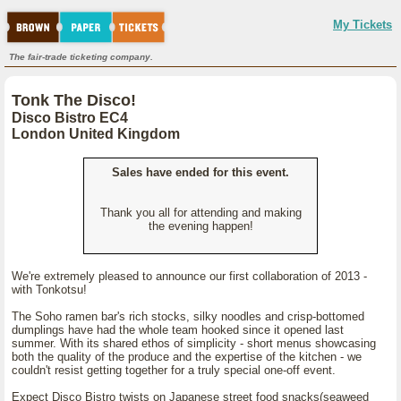
My Tickets
The fair-trade ticketing company.
Tonk The Disco!
Disco Bistro EC4
London United Kingdom
Sales have ended for this event.
Thank you all for attending and making
the evening happen!
We're extremely pleased to announce our first collaboration of 2013 -
with Tonkotsu!
The Soho ramen bar's rich stocks, silky noodles and crisp-bottomed
dumplings have had the whole team hooked since it opened last
summer. With its shared ethos of simplicity - short menus showcasing
both the quality of the produce and the expertise of the kitchen - we
couldn't resist getting together for a truly special one-off event.
Expect Disco Bistro twists on Japanese street food snacks(seaweed