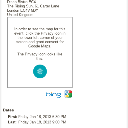
Disco Bistro EC4
The Rising Sun, 61 Carter Lane
London EC4V 5DY
United Kingdom
In order to see the map for this
event, click the Privacy icon in
the lower left corner of your
screen and grant consent for
Google Maps.
The Privacy icon looks like
this:
Dates
First:
Friday Jan 18, 2013 6:30 PM
Last:
Friday Jan 18, 2013 9:00 PM