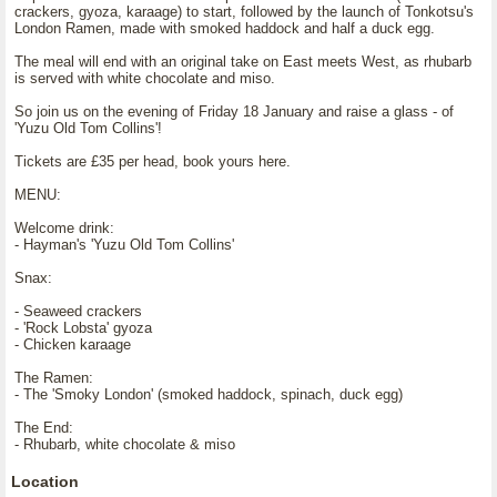
crackers, gyoza, karaage) to start, followed by the launch of Tonkotsu's
London Ramen, made with smoked haddock and half a duck egg.
The meal will end with an original take on East meets West, as rhubarb
is served with white chocolate and miso.
So join us on the evening of Friday 18 January and raise a glass - of
'Yuzu Old Tom Collins'!
Tickets are £35 per head, book yours here.
MENU:
Welcome drink:
- Hayman's 'Yuzu Old Tom Collins'
Snax:
- Seaweed crackers
- 'Rock Lobsta' gyoza
- Chicken karaage
The Ramen:
- The 'Smoky London' (smoked haddock, spinach, duck egg)
The End:
- Rhubarb, white chocolate & miso
Location