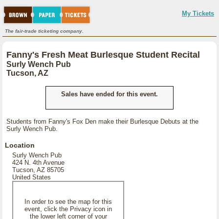
My Tickets
The fair-trade ticketing company.
Fanny's Fresh Meat Burlesque Student Recital
Surly Wench Pub
Tucson, AZ
Sales have ended for this event.
Students from Fanny's Fox Den make their Burlesque Debuts at the
Surly Wench Pub.
Location
Surly Wench Pub
424 N. 4th Avenue
Tucson, AZ 85705
United States
In order to see the map for this
event, click the Privacy icon in
the lower left corner of your