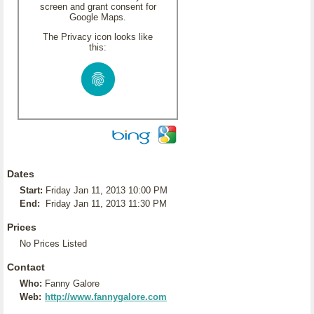
screen and grant consent for
Google Maps.
The Privacy icon looks like
this:
Dates
Start:
Friday Jan 11, 2013 10:00 PM
End:
Friday Jan 11, 2013 11:30 PM
Prices
No Prices Listed
Contact
Who:
Fanny Galore
Web:
http://www.fannygalore.com