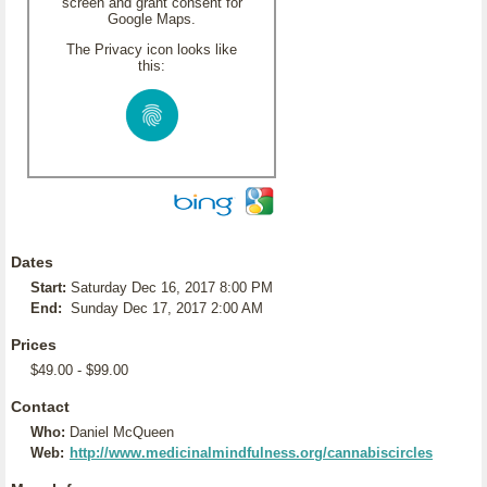
screen and grant consent for
Google Maps.
The Privacy icon looks like
this:
Dates
Start:
Saturday Dec 16, 2017 8:00 PM
End:
Sunday Dec 17, 2017 2:00 AM
Prices
$49.00 - $99.00
Contact
Who:
Daniel McQueen
Web:
http://www.medicinalmindfulness.org/cannabiscircles