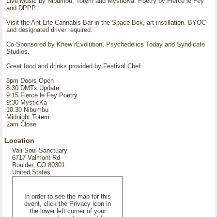
Live Music by Nibumbu, Totem and MysticKa. Poetry by Fierce le Fey
and DPPP.
Visit the Ant Life Cannabis Bar in the Space Box, art instillation. BYOC
and designated driver required.
Co-Sponsored by Knew rEvolution, Psychedelics Today and Syndicate
Studios.
Great food and drinks provided by Festival Chef.
8pm Doors Open
8:30 DMTx Update
9:15 Fierce le Fey Poetry
9:30 MysticKa
10:30 Nibumbu
Midnight Totem
2am Close
Location
Vali Soul Sanctuary
6717 Valmont Rd
Boulder, CO 80301
United States
In order to see the map for this
event, click the Privacy icon in
the lower left corner of your