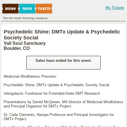
My Tickets
The fair-trade ticketing company.
Psychedelic Shine: DMTx Update & Psychedelic
Society Social
Vali Soul Sanctuary
Boulder, CO
Sales have ended for this event.
Medicinal Mindfulness Presents:
Psychedelic Shine: DMTx Update & Psychedelic Society Social
Intergalactic Fundraiser for Extended-State DMT Research
Presentations by Daniel McQueen, MA Director of Medicinal Mindfulness
and Principal Organizer for DMTx Project
Dr. Carla Clements, Naropa Professor and Principal Investigator for
DMTx Project.