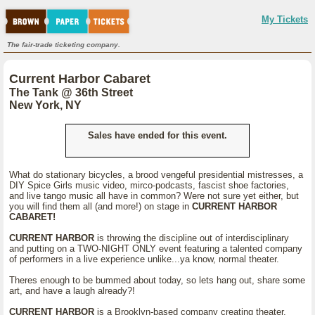
My Tickets
The fair-trade ticketing company.
Current Harbor Cabaret
The Tank @ 36th Street
New York, NY
Sales have ended for this event.
What do stationary bicycles, a brood vengeful presidential mistresses, a
DIY Spice Girls music video, mirco-podcasts, fascist shoe factories,
and live tango music all have in common? Were not sure yet either, but
you will find them all (and more!) on stage in
CURRENT HARBOR
CABARET!
CURRENT HARBOR
is throwing the discipline out of interdisciplinary
and putting on a TWO-NIGHT ONLY event featuring a talented company
of performers in a live experience unlike...ya know, normal theater.
Theres enough to be bummed about today, so lets hang out, share some
art, and have a laugh already?!
CURRENT HARBOR
is a Brooklyn-based company creating theater,