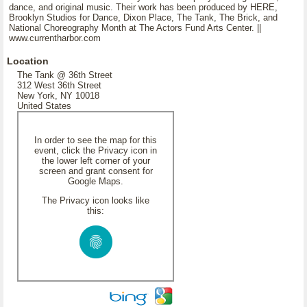
dance, and original music. Their work has been produced by HERE,
Brooklyn Studios for Dance, Dixon Place, The Tank, The Brick, and
National Choreography Month at The Actors Fund Arts Center. ||
www.currentharbor.com
Location
The Tank @ 36th Street
312 West 36th Street
New York, NY 10018
United States
In order to see the map for this
event, click the Privacy icon in
the lower left corner of your
screen and grant consent for
Google Maps.
The Privacy icon looks like
this: