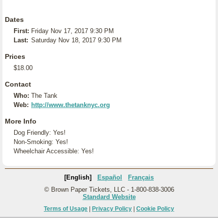
Dates
First:
Friday Nov 17, 2017 9:30 PM
Last:
Saturday Nov 18, 2017 9:30 PM
Prices
$18.00
Contact
Who:
The Tank
Web:
http://www.thetanknyc.org
More Info
Dog Friendly: Yes!
Non-Smoking: Yes!
Wheelchair Accessible: Yes!
[English]
Español
Français
© Brown Paper Tickets, LLC - 1-800-838-3006
Standard Website
Terms of Usage
|
Privacy Policy
|
Cookie Policy