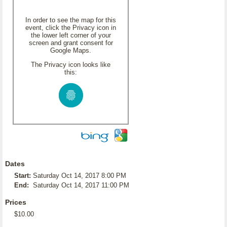
In order to see the map for this
event, click the Privacy icon in
the lower left corner of your
screen and grant consent for
Google Maps.
The Privacy icon looks like
this:
Dates
Start:
Saturday Oct 14, 2017 8:00 PM
End:
Saturday Oct 14, 2017 11:00 PM
Prices
$10.00