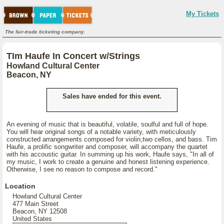
My Tickets
The fair-trade ticketing company.
TIm Haufe In Concert w/Strings
Howland Cultural Center
Beacon, NY
Sales have ended for this event.
An evening of music that is beautiful, volatile, soulful and full of hope.
You will hear original songs of a notable variety, with meticulously
constructed arrangements composed for violin,two cellos, and bass. Tim
Haufe, a prolific songwriter and composer, will accompany the quartet
with his accoustic guitar. In summing up his work, Haufe says, "In all of
my music, I work to create a genuine and honest listening experience.
Otherwise, I see no reason to compose and record."
Location
Howland Cultural Center
477 Main Street
Beacon, NY 12508
United States