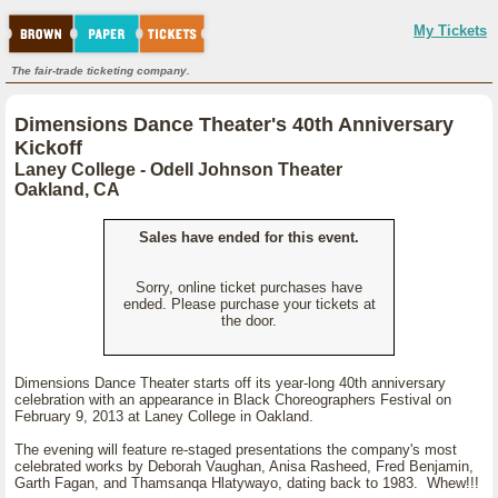
My Tickets
The fair-trade ticketing company.
Dimensions Dance Theater's 40th Anniversary
Kickoff
Laney College - Odell Johnson Theater
Oakland, CA
Sales have ended for this event.
Sorry, online ticket purchases have
ended. Please purchase your tickets at
the door.
Dimensions Dance Theater starts off its year-long 40th anniversary
celebration with an appearance in Black Choreographers Festival on
February 9, 2013 at Laney College in Oakland.
The evening will feature re-staged presentations the company's most
celebrated works by Deborah Vaughan, Anisa Rasheed, Fred Benjamin,
Garth Fagan, and Thamsanqa Hlatywayo, dating back to 1983. Whew!!!