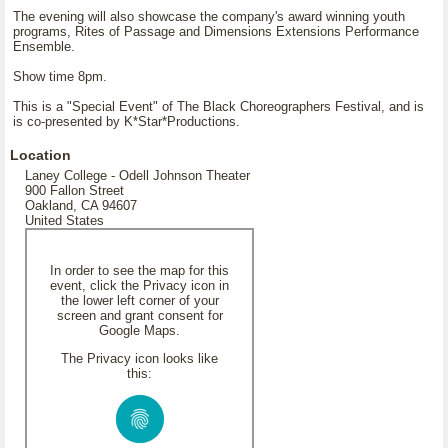
The evening will also showcase the company's award winning youth
programs, Rites of Passage and Dimensions Extensions Performance
Ensemble.
Show time 8pm.
This is a "Special Event" of The Black Choreographers Festival, and is
is co-presented by K*Star*Productions.
Location
Laney College - Odell Johnson Theater
900 Fallon Street
Oakland, CA 94607
United States
In order to see the map for this
event, click the Privacy icon in
the lower left corner of your
screen and grant consent for
Google Maps.
The Privacy icon looks like
this: