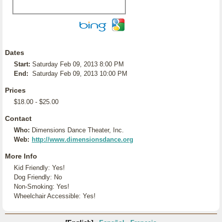
Dates
Start:
Saturday Feb 09, 2013 8:00 PM
End:
Saturday Feb 09, 2013 10:00 PM
Prices
$18.00 - $25.00
Contact
Who:
Dimensions Dance Theater, Inc.
Web:
http://www.dimensionsdance.org
More Info
Kid Friendly: Yes!
Dog Friendly: No
Non-Smoking: Yes!
Wheelchair Accessible: Yes!