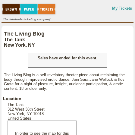
My Tickets
The fair-trade ticketing company.
The Living Blog
The Tank
New York, NY
Sales have ended for this event.
The Living Blog is a self-revelatory theater piece about reclaiming the
body through improvised erotic dance. Join Sara Jane Wellock & Ilov
Grate for a night of pleasure, insight, audience participation, & erotic
content. 18 or older only.
Location
The Tank
312 West 36th Street
New York, NY 10018
United States
In order to see the map for this