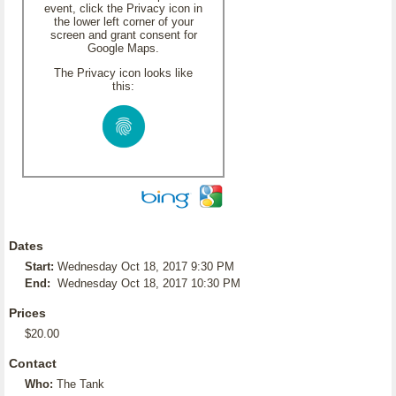
event, click the Privacy icon in
the lower left corner of your
screen and grant consent for
Google Maps.
The Privacy icon looks like
this:
Dates
Start:
Wednesday Oct 18, 2017 9:30 PM
End:
Wednesday Oct 18, 2017 10:30 PM
Prices
$20.00
Contact
Who:
The Tank