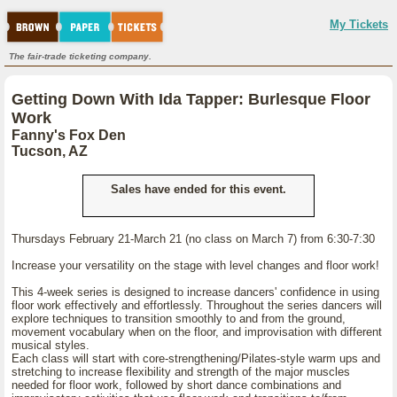
My Tickets
The fair-trade ticketing company.
Getting Down With Ida Tapper: Burlesque Floor
Work
Fanny's Fox Den
Tucson, AZ
Sales have ended for this event.
Thursdays February 21-March 21 (no class on March 7) from 6:30-7:30
Increase your versatility on the stage with level changes and floor work!
This 4-week series is designed to increase dancers' confidence in using
floor work effectively and effortlessly. Throughout the series dancers will
explore techniques to transition smoothly to and from the ground,
movement vocabulary when on the floor, and improvisation with different
musical styles.
Each class will start with core-strengthening/Pilates-style warm ups and
stretching to increase flexibility and strength of the major muscles
needed for floor work, followed by short dance combinations and