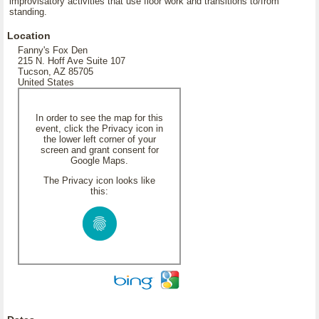
improvisatory activities that use floor work and transitions to/from
standing.
Location
Fanny's Fox Den
215 N. Hoff Ave Suite 107
Tucson, AZ 85705
United States
In order to see the map for this
event, click the Privacy icon in
the lower left corner of your
screen and grant consent for
Google Maps.
The Privacy icon looks like
this: