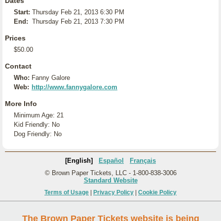
Dates
Start:
Thursday Feb 21, 2013 6:30 PM
End:
Thursday Feb 21, 2013 7:30 PM
Prices
$50.00
Contact
Who:
Fanny Galore
Web:
http://www.fannygalore.com
More Info
Minimum Age: 21
Kid Friendly: No
Dog Friendly: No
[English]
Español
Français
© Brown Paper Tickets, LLC - 1-800-838-3006
Standard Website
Terms of Usage
|
Privacy Policy
|
Cookie Policy
The Brown Paper Tickets website is being