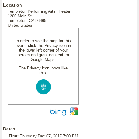
Location
Templeton Performing Arts Theater
1200 Main St.
Templeton, CA 93465
United States
In order to see the map for this
event, click the Privacy icon in
the lower left corner of your
screen and grant consent for
Google Maps.
The Privacy icon looks like
this:
Dates
First:
Thursday Dec 07, 2017 7:00 PM