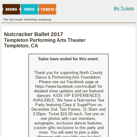
My Tickets
The fair-trade ticketing company.
Nutcracker Ballet 2017
Templeton Performing Arts Theater
Templeton, CA
Sales have ended for this event.
Thank you for supporting North County
Dance & Performing Arts Foundation.
Please see our Facebook page at
https://www.facebook.com/ncdpaf/ for
detailed show updates and our featured
dancers. KIDS VIP EXPERIENCES
AVAILABLE: We have a Nutcracker Tea
Party featuring Clara & SugarPlum on
December 2nd. Two Parties: 11:30am and
3:00pm. Ticket $15.00 each. Get one on
one photos with cast members,
autographs, exclusive dancer features,
custom gifts exclusive to this party and
more. You will want to plan a date
afternoon with your little one for this!