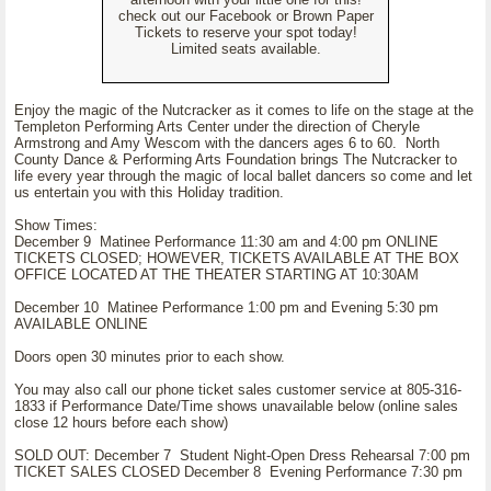
check out our Facebook or Brown Paper
Tickets to reserve your spot today!
Limited seats available.
Enjoy the magic of the Nutcracker as it comes to life on the stage at the
Templeton Performing Arts Center under the direction of Cheryle
Armstrong and Amy Wescom with the dancers ages 6 to 60. North
County Dance & Performing Arts Foundation brings The Nutcracker to
life every year through the magic of local ballet dancers so come and let
us entertain you with this Holiday tradition.
Show Times:
December 9 Matinee Performance 11:30 am and 4:00 pm ONLINE
TICKETS CLOSED; HOWEVER, TICKETS AVAILABLE AT THE BOX
OFFICE LOCATED AT THE THEATER STARTING AT 10:30AM
December 10 Matinee Performance 1:00 pm and Evening 5:30 pm
AVAILABLE ONLINE
Doors open 30 minutes prior to each show.
You may also call our phone ticket sales customer service at 805-316-
1833 if Performance Date/Time shows unavailable below (online sales
close 12 hours before each show)
SOLD OUT: December 7 Student Night-Open Dress Rehearsal 7:00 pm
TICKET SALES CLOSED December 8 Evening Performance 7:30 pm