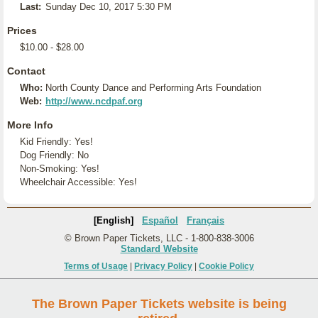
Last:
Sunday Dec 10, 2017 5:30 PM
Prices
$10.00 - $28.00
Contact
Who:
North County Dance and Performing Arts Foundation
Web:
http://www.ncdpaf.org
More Info
Kid Friendly: Yes!
Dog Friendly: No
Non-Smoking: Yes!
Wheelchair Accessible: Yes!
[English]
Español
Français
© Brown Paper Tickets, LLC - 1-800-838-3006
Standard Website
Terms of Usage
|
Privacy Policy
|
Cookie Policy
The Brown Paper Tickets website is being