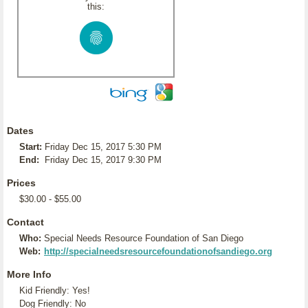
this:
Dates
Start:
Friday Dec 15, 2017 5:30 PM
End:
Friday Dec 15, 2017 9:30 PM
Prices
$30.00 - $55.00
Contact
Who:
Special Needs Resource Foundation of San Diego
Web:
http://specialneedsresourcefoundationofsandiego.org
More Info
Kid Friendly: Yes!
Dog Friendly: No