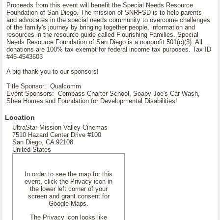
Proceeds from this event will benefit the Special Needs Resource
Foundation of San Diego. The mission of SNRFSD is to help parents
and advocates in the special needs community to overcome challenges
of the family's journey by bringing together people, information and
resources in the resource guide called Flourishing Families. Special
Needs Resource Foundation of San Diego is a nonprofit 501(c)(3). All
donations are 100% tax exempt for federal income tax purposes. Tax ID
#46-4543603
A big thank you to our sponsors!
Title Sponsor: Qualcomm
Event Sponsors: Compass Charter School, Soapy Joe's Car Wash,
Shea Homes and Foundation for Developmental Disabilities!
Location
UltraStar Mission Valley Cinemas
7510 Hazard Center Drive #100
San Diego, CA 92108
United States
In order to see the map for this
event, click the Privacy icon in
the lower left corner of your
screen and grant consent for
Google Maps.
The Privacy icon looks like