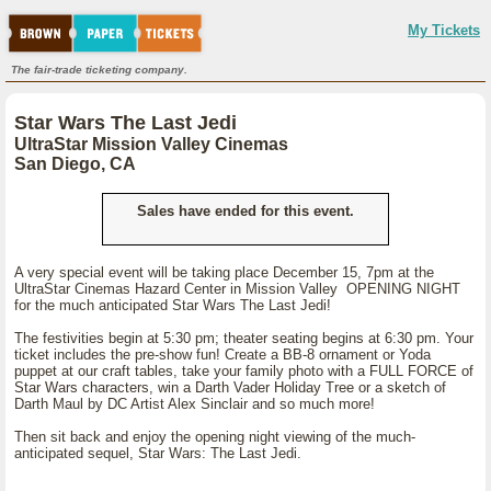
My Tickets
The fair-trade ticketing company.
Star Wars The Last Jedi
UltraStar Mission Valley Cinemas
San Diego, CA
Sales have ended for this event.
A very special event will be taking place December 15, 7pm at the
UltraStar Cinemas Hazard Center in Mission Valley OPENING NIGHT
for the much anticipated Star Wars The Last Jedi!
The festivities begin at 5:30 pm; theater seating begins at 6:30 pm. Your
ticket includes the pre-show fun! Create a BB-8 ornament or Yoda
puppet at our craft tables, take your family photo with a FULL FORCE of
Star Wars characters, win a Darth Vader Holiday Tree or a sketch of
Darth Maul by DC Artist Alex Sinclair and so much more!
Then sit back and enjoy the opening night viewing of the much-
anticipated sequel, Star Wars: The Last Jedi.