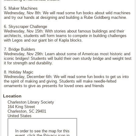
5. Maker Machines
Wednesday, Nov 8th: We will read some fun books about wild machines
and try our hands at designing and building a Rube Goldberg machine.
6. Skyscraper Challenge
Wednesday, Nov 15th: With stories about famous buildings and their
architects, students will form teams to compete in building challenges
with Legos and our giant bin of Kapla blocks.
7. Bridge Builders
Wednesday, Nov 29th: Learn about some of Americas most historic and
iconic bridges! Students will build their own sturdy bridge and weight test
it for strength and durability.
8. Holiday Magic
Wednesday, December 6th: We will read some fun books to get us into
the spirit of making and giving. Students will make needle-felted
ornaments to give as presents for loved ones and friends
Location
Charleston Library Society
164 King Street
Charleston, SC 29401
United States
In order to see the map for this
event, click the Privacy icon in