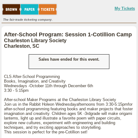
My Tickets
The fair-trade ticketing company.
After-School Program: Session 1-Cotillion Camp
Charleston Library Society
Charleston, SC
Sales have ended for this event.
CLS After-School Programming
Books, Imagination, and Creativity
Wednesdays -October 11th through December 6th
3:30 - 5:15pm
After-school Maker Programs at the Charleston Library Society
Join us in the Rabbit Holeon Wednesdayafternoons from 3:30-5:15pmfor
after-school programming featuring books and maker projects that foster
imagination and creativity. Children ages 5K -3rdgrade will make origami
lanterns, light up and illustrate a favorite poem with paper circuits,
explore new cultures, experiment with engineering and building
techniques, and try exciting approaches to storytelling.
This session is perfect for the pre-Cotillion set!