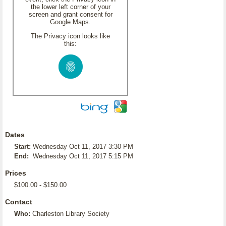
the lower left corner of your
screen and grant consent for
Google Maps.
The Privacy icon looks like
this:
Dates
Start:
Wednesday Oct 11, 2017 3:30 PM
End:
Wednesday Oct 11, 2017 5:15 PM
Prices
$100.00 - $150.00
Contact
Who:
Charleston Library Society