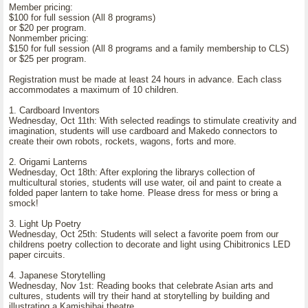
Member pricing:
$100 for full session (All 8 programs)
or $20 per program.
Nonmember pricing:
$150 for full session (All 8 programs and a family membership to CLS)
or $25 per program.
Registration must be made at least 24 hours in advance. Each class
accommodates a maximum of 10 children.
1. Cardboard Inventors
Wednesday, Oct 11th: With selected readings to stimulate creativity and
imagination, students will use cardboard and Makedo connectors to
create their own robots, rockets, wagons, forts and more.
2. Origami Lanterns
Wednesday, Oct 18th: After exploring the librarys collection of
multicultural stories, students will use water, oil and paint to create a
folded paper lantern to take home. Please dress for mess or bring a
smock!
3. Light Up Poetry
Wednesday, Oct 25th: Students will select a favorite poem from our
childrens poetry collection to decorate and light using Chibitronics LED
paper circuits.
4. Japanese Storytelling
Wednesday, Nov 1st: Reading books that celebrate Asian arts and
cultures, students will try their hand at storytelling by building and
illustrating a Kamishibai theatre.