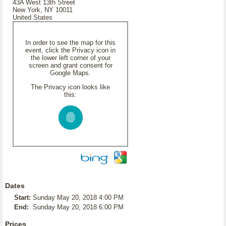
43A West 13th Street
New York, NY 10011
United States
In order to see the map for this
event, click the Privacy icon in
the lower left corner of your
screen and grant consent for
Google Maps.
The Privacy icon looks like
this:
Dates
Start:
Sunday May 20, 2018 4:00 PM
End:
Sunday May 20, 2018 6:00 PM
Prices