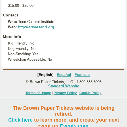
$15.00 - $25.00
Contact
Who:
Tenri Cultural Institute
Web:
http://artsat.tenri.org
More Info
Kid Friendly: No
Dog Friendly: No
Non-Smoking: Yes!
Wheelchair Accessible: No
[English]
Español
Français
© Brown Paper Tickets, LLC - 1-800-838-3006
Standard Website
Terms of Usage
|
Privacy Policy
|
Cookie Policy
The Brown Paper Tickets website is being
retired.
Click here
to learn more, and create your next
event on
Events.com
.