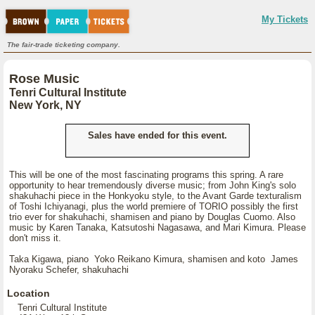
My Tickets
The fair-trade ticketing company.
Rose Music
Tenri Cultural Institute
New York, NY
Sales have ended for this event.
This will be one of the most fascinating programs this spring. A rare
opportunity to hear tremendously diverse music; from John King's solo
shakuhachi piece in the Honkyoku style, to the Avant Garde texturalism
of Toshi Ichiyanagi, plus the world premiere of TORIO possibly the first
trio ever for shakuhachi, shamisen and piano by Douglas Cuomo. Also
music by Karen Tanaka, Katsutoshi Nagasawa, and Mari Kimura. Please
don't miss it.
Taka Kigawa, piano Yoko Reikano Kimura, shamisen and koto James
Nyoraku Schefer, shakuhachi
Location
Tenri Cultural Institute