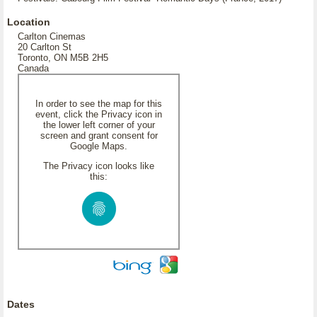
Location
Carlton Cinemas
20 Carlton St
Toronto, ON M5B 2H5
Canada
In order to see the map for this
event, click the Privacy icon in
the lower left corner of your
screen and grant consent for
Google Maps.
The Privacy icon looks like
this:
Dates