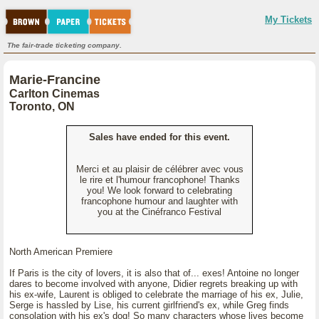
My Tickets
The fair-trade ticketing company.
Marie-Francine
Carlton Cinemas
Toronto, ON
Sales have ended for this event.
Merci et au plaisir de célébrer avec vous
le rire et l'humour francophone! Thanks
you! We look forward to celebrating
francophone humour and laughter with
you at the Cinéfranco Festival
North American Premiere
If Paris is the city of lovers, it is also that of... exes! Antoine no longer
dares to become involved with anyone, Didier regrets breaking up with
his ex-wife, Laurent is obliged to celebrate the marriage of his ex, Julie,
Serge is hassled by Lise, his current girlfriend's ex, while Greg finds
consolation with his ex's dog! So many characters whose lives become