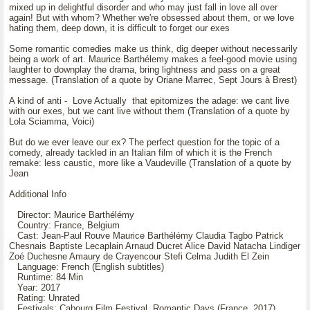
mixed up in delightful disorder and who may just fall in love all over
again! But with whom? Whether we're obsessed about them, or we love
hating them, deep down, it is difficult to forget our exes
Some romantic comedies make us think, dig deeper without necessarily
being a work of art. Maurice Barthélemy makes a feel-good movie using
laughter to downplay the drama, bring lightness and pass on a great
message. (Translation of a quote by Oriane Marrec, Sept Jours à Brest)
A kind of anti - Love Actually that epitomizes the adage: we cant live
with our exes, but we cant live without them (Translation of a quote by
Lola Sciamma, Voici)
But do we ever leave our ex? The perfect question for the topic of a
comedy, already tackled in an Italian film of which it is the French
remake: less caustic, more like a Vaudeville (Translation of a quote by
Jean
Additional Info
Director: Maurice Barthélémy
Country: France, Belgium
Cast: Jean-Paul Rouve Maurice Barthélémy Claudia Tagbo Patrick
Chesnais Baptiste Lecaplain Arnaud Ducret Alice David Natacha Lindiger
Zoé Duchesne Amaury de Crayencour Stefi Celma Judith El Zein
Language: French (English subtitles)
Runtime: 84 Min
Year: 2017
Rating: Unrated
Festivals: Cabourg Film Festival Romantic Days (France, 2017)