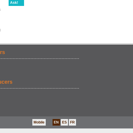
Ask!
s
d
rs
ucers
Mobile
EN
ES
FR