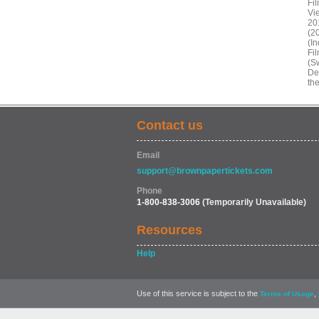
Fi
Vi
20
(2
(In
Fi
(Sw
De
th
Contact us
Email
support@brownpapertickets.com
Phone
1-800-838-3006
(Temporarily Unavailable)
Resources
Help
Use of this service is subject to the
,
Terms of Usage