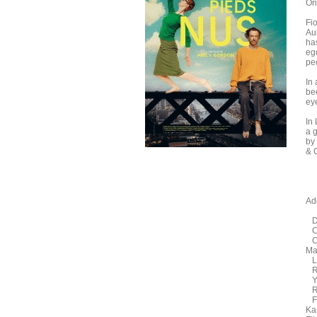
On
Fio
Aun
ha
eg
pec
In
be
ey
In
a g
by
& 
Add
Di
Co
Ca
Mar
La
Ru
Ye
Ra
Fe
Ka