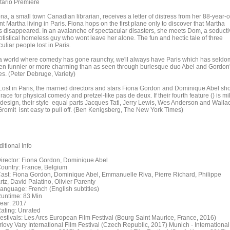
tario Premiere
na, a small town Canadian librarian, receives a letter of distress from her 88-year-o
t Martha living in Paris. Fiona hops on the first plane only to discover that Martha
s disappeared. In an avalanche of spectacular disasters, she meets Dom, a seducti
otistical homeless guy who wont leave her alone. The fun and hectic tale of three
uliar people lost in Paris.
 a world where comedy has gone raunchy, we'll always have Paris which has seldo
en funnier or more charming than as seen through burlesque duo Abel and Gordon
es. (Peter Debruge, Variety)
 Lost in Paris, the married directors and stars Fiona Gordon and Dominique Abel sh
race for physical comedy and pretzel-like pas de deux. If their fourth feature () is mi
 design, their style equal parts Jacques Tati, Jerry Lewis, Wes Anderson and Walla
Gromit isnt easy to pull off. (Ben Kenigsberg, The New York Times)
itional Info
rector: Fiona Gordon, Dominique Abel
untry: France, Belgium
st: Fiona Gordon, Dominique Abel, Emmanuelle Riva, Pierre Richard, Philippe
tz, David Palatino, Olivier Parenty
nguage: French (English subtitles)
ntime: 83 Min
ar: 2017
ting: Unrated
stivals: Les Arcs European Film Festival (Bourg Saint Maurice, France, 2016)
rlovy Vary International Film Festival (Czech Republic, 2017) Munich - International