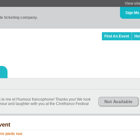
View sit
Sign Me
ade ticketing company.
Find An Event
He
s le rire et l'humour francophone! Thanks you! We look
Not Available
our and laughter with you at the Cinéfranco Festival
vent
ris pieds nus