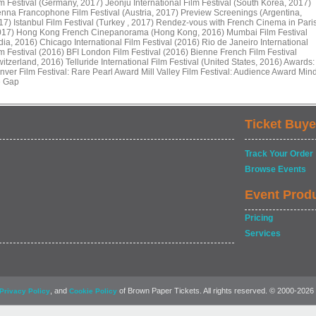
lm Festival (Germany, 2017) Jeonju International Film Festival (South Korea, 2017)
enna Francophone Film Festival (Austria, 2017) Preview Screenings (Argentina,
17) Istanbul Film Festival (Turkey , 2017) Rendez-vous with French Cinema in Pari
017) Hong Kong French Cinepanorama (Hong Kong, 2016) Mumbai Film Festival
dia, 2016) Chicago International Film Festival (2016) Rio de Janeiro International
lm Festival (2016) BFI London Film Festival (2016) Bienne French Film Festival
itzerland, 2016) Telluride International Film Festival (United States, 2016) Awards:
nver Film Festival: Rare Pearl Award Mill Valley Film Festival: Audience Award Min
e Gap
Ticket Buye
Track Your Order
Browse Events
Event Prod
Pricing
Services
, and
of Brown Paper Tickets. All rights reserved. © 2000-2026
Privacy Policy
Cookie Policy