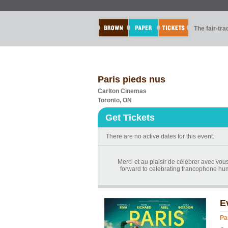
The fair-tr
Paris pieds nus
Carlton Cinemas
Toronto, ON
Get Tickets
There are no active dates for this event.
Merci et au plaisir de célébrer avec vou
forward to celebrating francophone hum
E
Pa