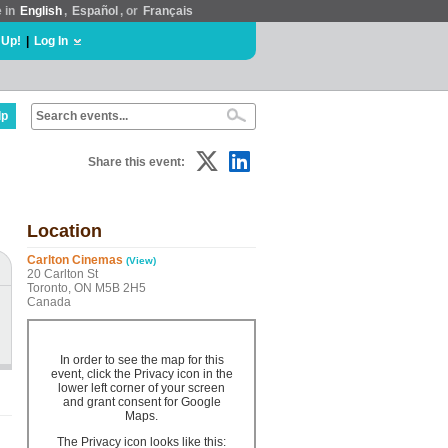
e in
English
,
Español
, or
Français
 Up!
|
Log In
lp
Share this event:
Location
Carlton Cinemas
(View)
20 Carlton St
Toronto, ON M5B 2H5
Canada
In order to see the map for this
event, click the Privacy icon in the
lower left corner of your screen
and grant consent for Google
Maps.
The Privacy icon looks like this: