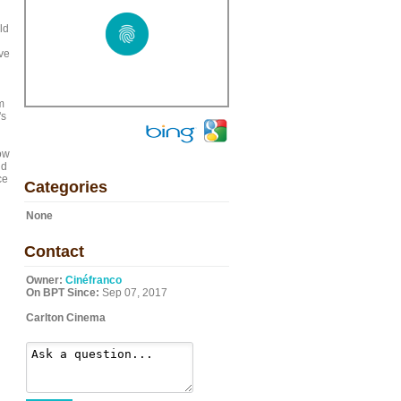
ld
ve
m
's
ow
ld
ce
Categories
None
Contact
Owner:
Cinéfranco
On BPT Since:
Sep 07, 2017
Carlton Cinema