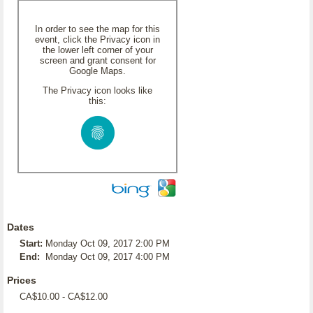
In order to see the map for this
event, click the Privacy icon in
the lower left corner of your
screen and grant consent for
Google Maps.
The Privacy icon looks like
this:
Dates
Start:
Monday Oct 09, 2017 2:00 PM
End:
Monday Oct 09, 2017 4:00 PM
Prices
CA$10.00 - CA$12.00