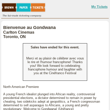
My Tickets
The fair-trade ticketing company.
Bienvenue au Gondwana
Carlton Cinemas
Toronto, ON
Sales have ended for this event.
Merci et au plaisir de célébrer avec vous
le rire et l'humour francophone! Thanks
you! We look forward to celebrating
francophone humour and laughter with
you at the Cinéfranco Festival
North American Premiere
A young French idealist plunged into African reality, controversial
presidential elections, a dictator determined to remain in power by
cheating, two sidekicks adept at geopolitics, a French congressman
determined to sell asparagus to Africans, a young and pretty
revolutionary: Welcome to Gondwana! (Unifrance)