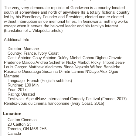
The very, very democratic republic of Gondwana is a country located
south of somewhere and north of anywhere Its a totally fictional country
led by his Excellency Founder and President, elected and re-elected
without interruption since memorial times. In Gondwana, nothing works
except when it serves the beloved leader and his familys interest.
(translation of a Wikipédia article)
Additional Info
Director: Mamane
Country: France, Ivory Coast
Cast: Antoine Gouy Antoine Duléry Michel Gohou Digbeu Cravate
Prudence Maidou Andrea Schieffer Nicky Marbot Ricky Tribord Jean-
Louis Garçon Matthew Vladimery Binda Ngazolo Wilfred Benaïche
Rasmane Ouedraogo Susanna Dimitri Lamine N'Diaye Alex Ogou
Mamane
Language: French (English subtitles)
Runtime: 100 Min
Year: 2017
Rating: Unrated
Festivals: Alpe dHuez International Comedy Festival (France, 2017)
Rendez-vous du cinéma francophone (Ivory Coast, 2016)
Location
Carlton Cinemas
20 Carlton St
Toronto, ON M5B 2H5
Canada