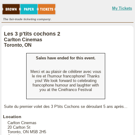
My Tickets
The fair-trade ticketing company.
Les 3 p'tits cochons 2
Carlton Cinemas
Toronto, ON
Sales have ended for this event.
Merci et au plaisir de célébrer avec vous
le rire et l'humour francophone! Thanks
you! We look forward to celebrating
francophone humour and laughter with
you at the Cinéfranco Festival
Suite du premier volet des 3 P'tits Cochons se déroulant 5 ans après...
Location
Carlton Cinemas
20 Carlton St
Toronto, ON M5B 2H5