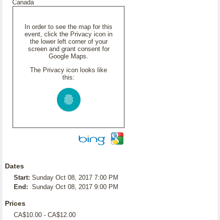
Canada
In order to see the map for this
event, click the Privacy icon in
the lower left corner of your
screen and grant consent for
Google Maps.
The Privacy icon looks like
this:
Dates
Start:
Sunday Oct 08, 2017 7:00 PM
End:
Sunday Oct 08, 2017 9:00 PM
Prices
CA$10.00 - CA$12.00