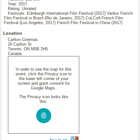
Year: 2017
Rating: Unrated
Festivals: Edinburgh International Film Festival (2017) Varilux French
Film Festival in Brazil (Rio de Janeiro, 2017) CoLCoA French Film
Festival (Los Angeles, 2017) French Film Festival in China (2017)
Location
Carlton Cinemas
20 Carlton St
Toronto, ON M5B 2H5
Canada
In order to see the map for this
event, click the Privacy icon in
the lower left corner of your
screen and grant consent for
Google Maps.
The Privacy icon looks like
this: