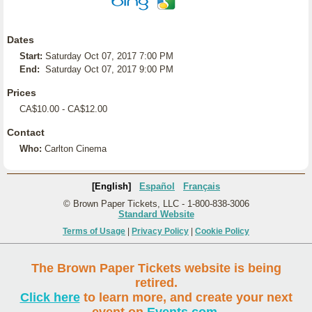
Dates
Start:
Saturday Oct 07, 2017 7:00 PM
End:
Saturday Oct 07, 2017 9:00 PM
Prices
CA$10.00 - CA$12.00
Contact
Who:
Carlton Cinema
[English]
Español
Français
© Brown Paper Tickets, LLC - 1-800-838-3006
Standard Website
Terms of Usage
|
Privacy Policy
|
Cookie Policy
The Brown Paper Tickets website is being
retired.
Click here
to learn more, and create your next