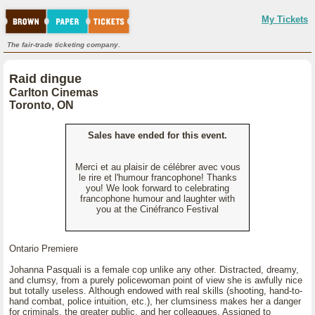
My Tickets
The fair-trade ticketing company.
Raid dingue
Carlton Cinemas
Toronto, ON
Sales have ended for this event.
Merci et au plaisir de célébrer avec vous
le rire et l'humour francophone! Thanks
you! We look forward to celebrating
francophone humour and laughter with
you at the Cinéfranco Festival
Ontario Premiere
Johanna Pasquali is a female cop unlike any other. Distracted, dreamy,
and clumsy, from a purely policewoman point of view she is awfully nice
but totally useless. Although endowed with real skills (shooting, hand-to-
hand combat, police intuition, etc.), her clumsiness makes her a danger
for criminals, the greater public, and her colleagues. Assigned to