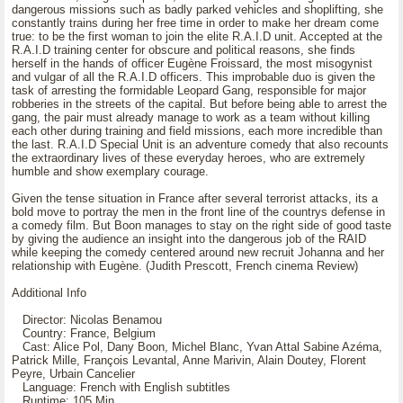
dangerous missions such as badly parked vehicles and shoplifting, she
constantly trains during her free time in order to make her dream come
true: to be the first woman to join the elite R.A.I.D unit. Accepted at the
R.A.I.D training center for obscure and political reasons, she finds
herself in the hands of officer Eugène Froissard, the most misogynist
and vulgar of all the R.A.I.D officers. This improbable duo is given the
task of arresting the formidable Leopard Gang, responsible for major
robberies in the streets of the capital. But before being able to arrest the
gang, the pair must already manage to work as a team without killing
each other during training and field missions, each more incredible than
the last. R.A.I.D Special Unit is an adventure comedy that also recounts
the extraordinary lives of these everyday heroes, who are extremely
humble and show exemplary courage.
Given the tense situation in France after several terrorist attacks, its a
bold move to portray the men in the front line of the countrys defense in
a comedy film. But Boon manages to stay on the right side of good taste
by giving the audience an insight into the dangerous job of the RAID
while keeping the comedy centered around new recruit Johanna and her
relationship with Eugène. (Judith Prescott, French cinema Review)
Additional Info
Director: Nicolas Benamou
Country: France, Belgium
Cast: Alice Pol, Dany Boon, Michel Blanc, Yvan Attal Sabine Azéma,
Patrick Mille, François Levantal, Anne Marivin, Alain Doutey, Florent
Peyre, Urbain Cancelier
Language: French with English subtitles
Runtime: 105 Min