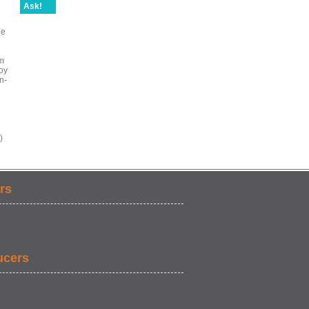
Ask!
ie
im
oy
n-
)
rs
ucers