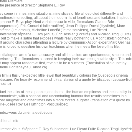
tario Premiere
 the presence of director Stéphane E. Roy
y come in nines: nine situations, nine slices of life all depicted differently and
etimes intersecting, all about the modern ills of loneliness and isolation. Inspired 
éphane E. Roys play, Neuf variations sur le vide, filmmakers Claude Brie
anqueroute), Érik Canuel (Halte routière), Jean-Philippe Duval (Hystérie), Marc
brèche (Le lecteur), Micheline Lanctôt (Je me souviens), Luc Picard
ubitement)Stéphane E. Roy (Abus), Éric Tessier (Eccéité) and Ricardo Trogi (Fuite)
 out to make a satire that exposes whats really bothering us. A tight sketch comedy
ilt around characters attending a lecture by Communic- Action expert Marc Gélinas,
o is forced to question his own teachings when he meets the love of his life.
e dialogues are of a rare accuracy and all the actors are spontaneous, sincere and
nvincing. The filmmakers succeed in keeping their own recognizable style. This mix
t may appear random at first, reveals to be a success. (Translation of a quote by
abelle Hontebeyrie, Canoe.ca)
e film is this unexpected little jewel that beautifully colours the Quebecois cinema
ndscape. We heartily recommend it! (translation of a quote by Élizabeth Lepage-Boi
noche)
 fuel the talks of these people, one theme, the human emptiness and the inability to
mmunicate, with a satirical and uncomforting humour that results sometimes in a
ced laughter and other times into a more forced laughter. (translation of a quote by
rie-Josée Roy, Le Huffington Post Québec)
ndez-vous du cinéma québécois
itional Info
rector: Abus Stéphane E. Roy Subitement Luc Picard Fuite Ricardo Trogi Hystéri