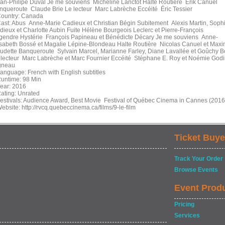
an-Philipe Duval Je me souviens Micheline Lanctôt Halte Routière Érik Canuel
nqueroute Claude Brie Le lecteur Marc Labrèche Eccéité Éric Tessier
untry: Canada
st: Abus Anne-Marie Cadieux et Christian Bégin Subitement Alexis Martin, Soph
dieux et Charlotte Aubin Fuite Hélène Bourgeois Leclerc et Pierre-François
gendre Hystérie François Papineau et Bénédicte Décary Je me souviens Anne-
isabeth Bossé et Magalie Lépine-Blondeau Halte Routière Nicolas Canuel et Max
udette Banqueroute Sylvain Marcel, Marianne Farley, Diane Lavallée et Goûchy B
 lecteur Marc Labrèche et Marc Fournier Eccéité Stéphane E. Roy et Noémie Godi
gneau
nguage: French with English subtitles
ntime: 98 Min
ar: 2016
ting: Unrated
stivals: Audience Award, Best Movie Festival of Québec Cinema in Cannes (2016
bsite: http://rvcq.quebeccinema.ca/films/9-le-film
Ticket Buye
Track Your Order
Browse Events
Event Prod
Pricing
Services