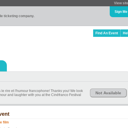
View sit
Sign Me
ade ticketing company.
Find An Event
He
s le rire et l'humour francophone! Thanks you! We look
Not Available
our and laughter with you at the Cinéfranco Festival
vent
le film