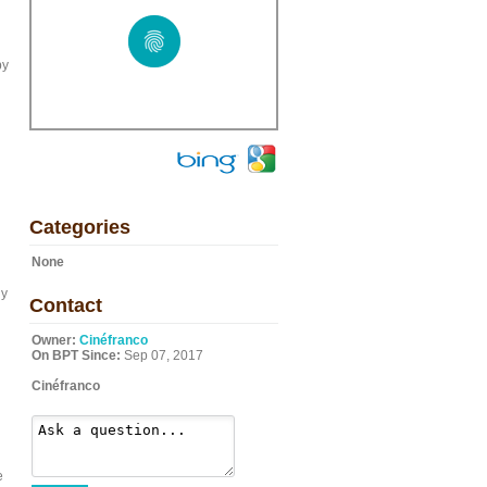
by
Categories
None
ly
Contact
Owner:
Cinéfranco
On BPT Since:
Sep 07, 2017
Cinéfranco
e