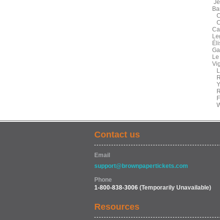
Je
Ba
Co
Ca
Ca
Le
Él
Ga
Le
Vi
La
Ru
Ye
Ra
Fe
We
Contact us
Email
support@brownpapertickets.com
Phone
1-800-838-3006
(Temporarily Unavailable)
Resources