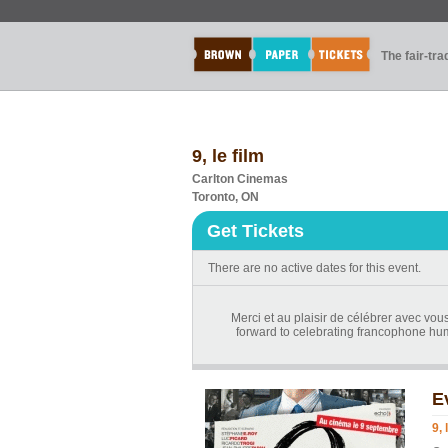
The fair-tr
9, le film
Carlton Cinemas
Toronto, ON
Get Tickets
There are no active dates for this event.
Merci et au plaisir de célébrer avec vou
forward to celebrating francophone hum
E
9, 