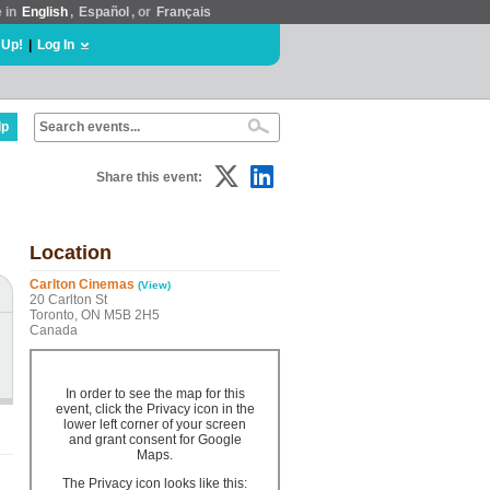
e in
English
,
Español
, or
Français
 Up!
|
Log In
lp
Share this event:
Location
Carlton Cinemas
(View)
20 Carlton St
Toronto, ON M5B 2H5
Canada
In order to see the map for this
event, click the Privacy icon in the
lower left corner of your screen
and grant consent for Google
Maps.
The Privacy icon looks like this: