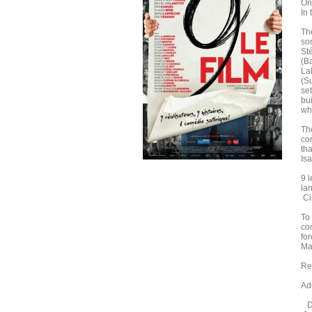
On
In
The
som
St
(B
La
(S
set
bu
wh
Th
co
tha
Is
9 l
la
Ci
To
co
for
Ma
Re
Add
Di