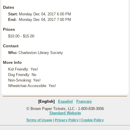
Dates
Start:
Monday Dec 04, 2017 6:00 PM
End:
Monday Dec 04, 2017 7:00 PM
Prices
$10.00 - $15.00
Contact
Who:
Charleston Library Society
More Info
Kid Friendly: Yes!
Dog Friendly: No
Non-Smoking: Yes!
Wheelchair Accessible: Yes!
[English]
Español
Français
© Brown Paper Tickets, LLC - 1-800-838-3006
Standard Website
Terms of Usage
|
Privacy Policy
|
Cookie Policy