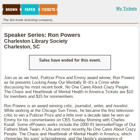
My Tickets
The fair-trade ticketing company.
Speaker Series: Ron Powers
Charleston Library Society
Charleston, SC
Sales have ended for this event.
Join us as we host, Pulitzer Prize and Emmy award winner, Ron Powers
as he presents Locking Away Our Mentally Ill--It's a Crime while
discussing his most recent book, No One Cares About Crazy People:
The Chaos and Heartbreak of Mental Health in America.Tickets are $10
for members and $15 for nonmembers.
Ron Powers is an award winning critic, journalist, writer, and novelist.
While working at the Chicago Sun-Times, he became the first television
critic to win a Pulitzer Prize and a little over a decade later he won an
Emmy for his commentaries on CBS Sunday Morning with Charles
Kuralt. Some ofPowers works include the 2000 #1 bestsellerFlags of Our
Fathers,Mark Twain: A Life,and most recently,No One Cares About Crazy
People: The Chaos and Heartbreak of Mental Health in America, which
chronicles his sons' schizophrenia, and the family's experience of