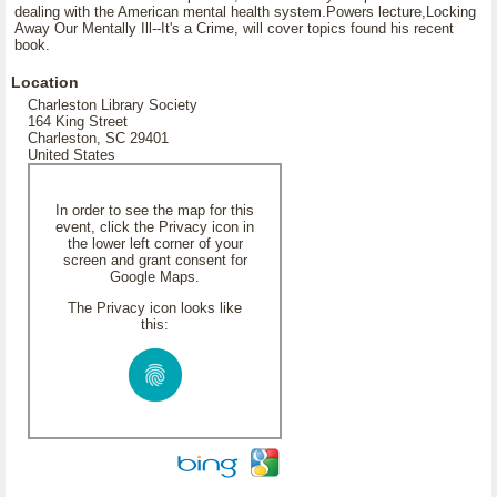
dealing with the American mental health system.Powers lecture,Locking
Away Our Mentally Ill--It's a Crime, will cover topics found his recent
book.
Location
Charleston Library Society
164 King Street
Charleston, SC 29401
United States
In order to see the map for this
event, click the Privacy icon in
the lower left corner of your
screen and grant consent for
Google Maps.
The Privacy icon looks like
this: