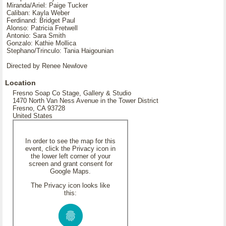
Miranda/Ariel: Paige Tucker
Caliban: Kayla Weber
Ferdinand: Bridget Paul
Alonso: Patricia Fretwell
Antonio: Sara Smith
Gonzalo: Kathie Mollica
Stephano/Trinculo: Tania Haigounian
Directed by Renee Newlove
Location
Fresno Soap Co Stage, Gallery & Studio
1470 North Van Ness Avenue in the Tower District
Fresno, CA 93728
United States
In order to see the map for this
event, click the Privacy icon in
the lower left corner of your
screen and grant consent for
Google Maps.
The Privacy icon looks like
this: