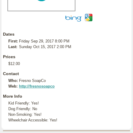
Dates
First:
Friday Sep 29, 2017 8:00 PM
Last:
Sunday Oct 15, 2017 2:00 PM
Prices
$12.00
Contact
Who:
Fresno SoapCo
Web:
http://fresnosoapco
More Info
Kid Friendly: Yes!
Dog Friendly: No
Non-Smoking: Yes!
Wheelchair Accessible: Yes!