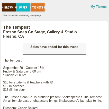
My Tickets
The fair-trade ticketing company.
The Tempest
Fresno Soap Co Stage, Gallery & Studio
Fresno, CA
Sales have ended for this event.
The Tempest!
September 29 - October 15th
Friday & Saturday 8:00 pm
Sunday 2:00 pm
$10 for students & teachers with ID
$12 in advance
$15 @ the door
The Fresno Soap Co. is proud to present Shakespeare's The Tempest.
An all-female cast of characters brings Shakespeare's last play to life.
Prospero: Casey Ballard