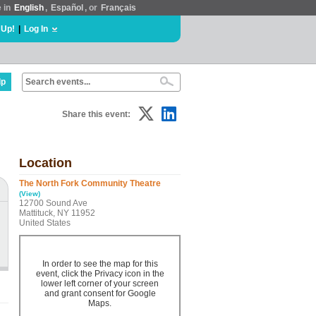
e in
English
,
Español
, or
Français
 Up!
|
Log In
lp
Share this event:
Location
The North Fork Community Theatre
(View)
12700 Sound Ave
Mattituck, NY 11952
United States
In order to see the map for this
event, click the Privacy icon in the
lower left corner of your screen
and grant consent for Google
Maps.