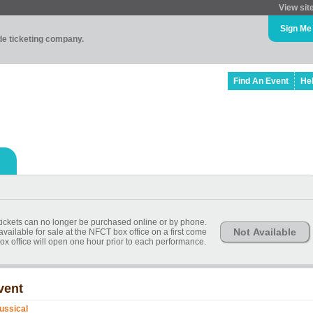
View sit
Sign Me
ade ticketing company.
Find An Event
He
, tickets can no longer be purchased online or by phone.
Not Available
available for sale at the NFCT box office on a first come
ox office will open one hour prior to each performance.
vent
ussical