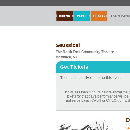
The fair-tr
Seussical
The North Fork Community Theatre
Mattituck, NY
Get Tickets
There are no active dates for this event.
If it is less than 4 hours before showtime
Tickets for that day's performance will be 
first serve basis. CASH or CHECK only. B
E
Se