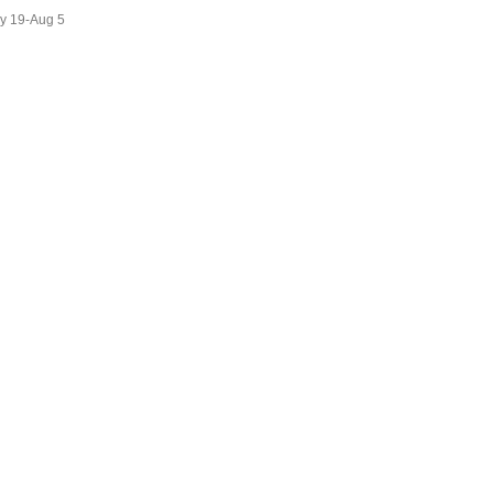
ly 19-Aug 5