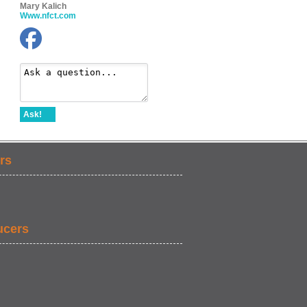
Mary Kalich
Www.nfct.com
Ask!
rs
ucers