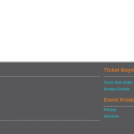
Ticket Buye
Track Your Order
Browse Events
Event Prod
Pricing
Services