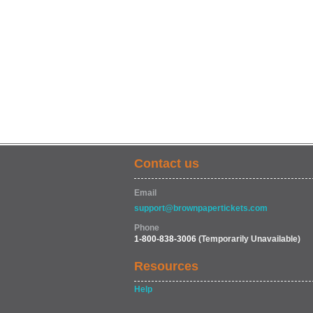
Contact us
Email
support@brownpapertickets.com
Phone
1-800-838-3006
(Temporarily Unavailable)
Resources
Help