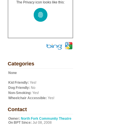
The Privacy icon looks like this:
Categories
None
Kid Friendly:
Yes!
Dog Friendly:
No
Non-Smoking:
Yes!
Wheelchair Accessible:
Yes!
Contact
Owner:
North Fork Community Theatre
On BPT Since:
Jul 08, 2008