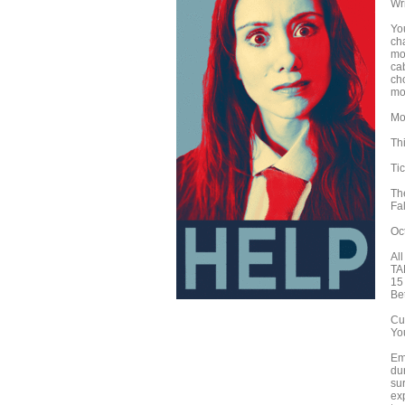
Wr
Yo
cha
mo
ca
ch
mov
Mo
Th
Ti
Th
Fa
Oc
Al
TA
15
Be
Cu
Yo
Eme
dur
su
exp