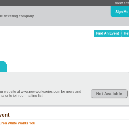
View sit
Sign Me
ade ticketing company.
Find An Event
He
r website at www.newworkseries.com for news and
Not Available
 or to join our mailing list!
vent
uren White Wants You