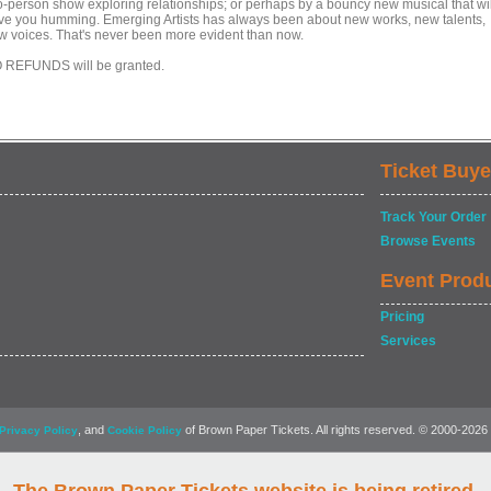
o-person show exploring relationships; or perhaps by a bouncy new musical that wil
ve you humming. Emerging Artists has always been about new works, new talents,
w voices. That's never been more evident than now.
 REFUNDS will be granted.
Ticket Buye
Track Your Order
Browse Events
Event Prod
Pricing
Services
, and
of Brown Paper Tickets. All rights reserved. © 2000-2026
Privacy Policy
Cookie Policy