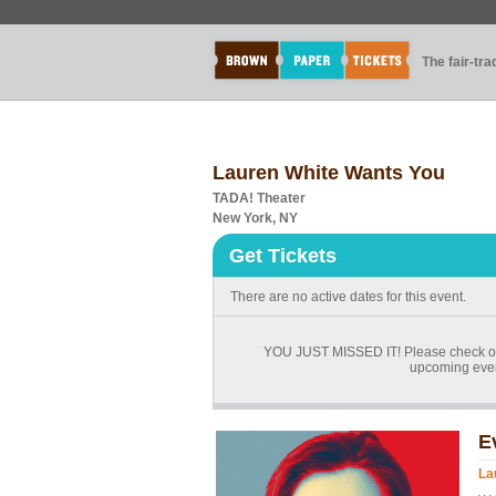
The fair-tr
Lauren White Wants You
TADA! Theater
New York, NY
Get Tickets
There are no active dates for this event.
YOU JUST MISSED IT! Please check ou
upcoming events
E
La