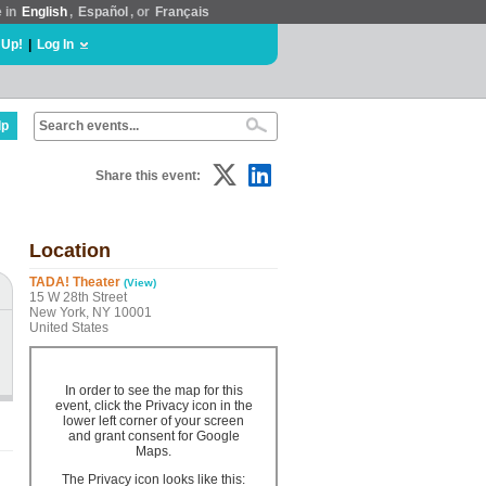
e in
English
,
Español
, or
Français
 Up!
|
Log In
lp
Share this event:
Location
TADA! Theater
(View)
15 W 28th Street
New York, NY 10001
United States
In order to see the map for this
event, click the Privacy icon in the
lower left corner of your screen
and grant consent for Google
Maps.
The Privacy icon looks like this: