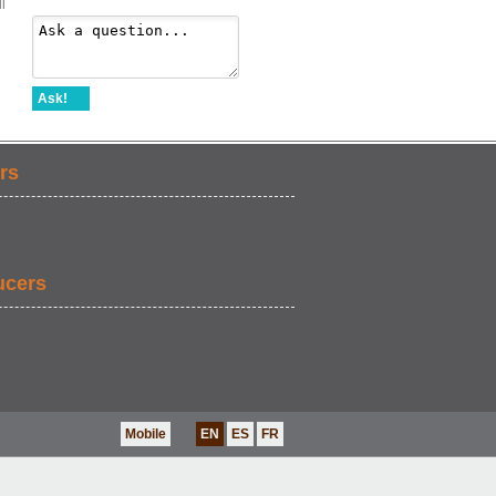
l
Ask!
rs
ucers
Mobile
EN
ES
FR