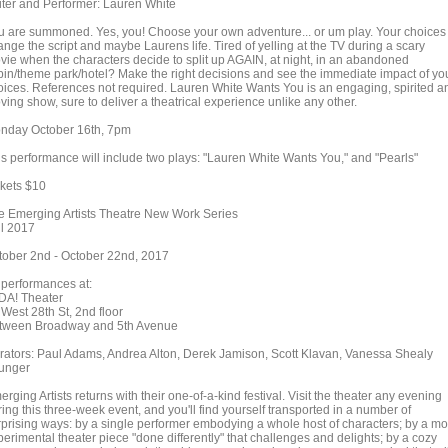
iter and Performer: Lauren White
u are summoned. Yes, you! Choose your own adventure... or um play. Your choices
nge the script and maybe Laurens life. Tired of yelling at the TV during a scary
vie when the characters decide to split up AGAIN, at night, in an abandoned
bin/theme park/hotel? Make the right decisions and see the immediate impact of yo
oices. References not required. Lauren White Wants You is an engaging, spirited a
ing show, sure to deliver a theatrical experience unlike any other.
nday October 16th, 7pm
is performance will include two plays: "Lauren White Wants You," and "Pearls"
ckets $10
e Emerging Artists Theatre New Work Series
ll 2017
tober 2nd - October 22nd, 2017
l performances at:
DA! Theater
 West 28th St, 2nd floor
tween Broadway and 5th Avenue
rators: Paul Adams, Andrea Alton, Derek Jamison, Scott Klavan, Vanessa Shealy
unger
rging Artists returns with their one-of-a-kind festival. Visit the theater any evening
ing this three-week event, and you'll find yourself transported in a number of
rprising ways: by a single performer embodying a whole host of characters; by a mo
erimental theater piece "done differently" that challenges and delights; by a cozy