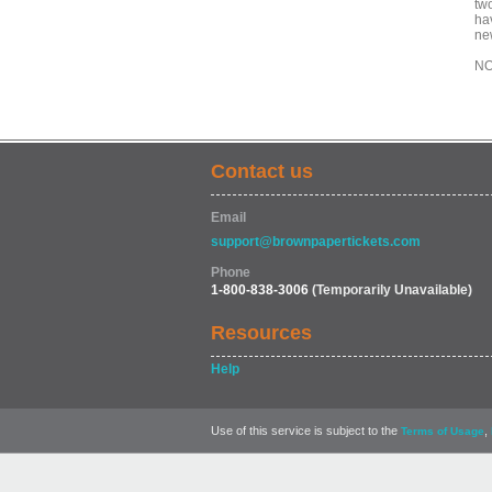
tw
ha
ne
NO
Contact us
Email
support@brownpapertickets.com
Phone
1-800-838-3006
(Temporarily Unavailable)
Resources
Help
Use of this service is subject to the
,
Terms of Usage