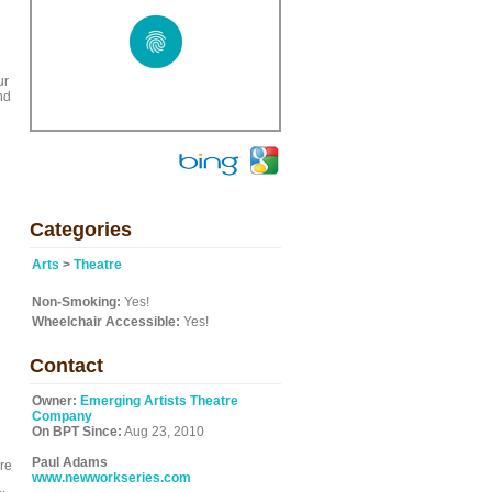
ur
nd
Categories
Arts
>
Theatre
Non-Smoking:
Yes!
Wheelchair Accessible:
Yes!
Contact
Owner:
Emerging Artists Theatre
Company
On BPT Since:
Aug 23, 2010
Paul Adams
re
www.newworkseries.com