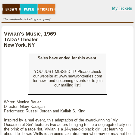
My Tickets
The fair-trade ticketing company.
Vivian's Music, 1969
TADA! Theater
New York, NY
Sales have ended for this event.
YOU JUST MISSED IT! Please check
our website at www.newworkseries.com
for news and upcoming events or to join
our mailing list!
Writer: Monica Bauer
Director: Glory Kadigan
Performers: Russell Jordan and Kailah S. King
Inspired by a real event, this adaptation of the award-winning "My
Occasion of Sin" features two actors bringing to life a segregated city on
the brink of a race riot. Vivian is a 14-year-old black girl just learning
about life; Lewis Wells is an aging jazz drummer who may or may not be