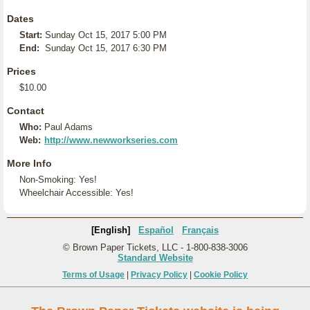
Dates
Start:
Sunday Oct 15, 2017 5:00 PM
End:
Sunday Oct 15, 2017 6:30 PM
Prices
$10.00
Contact
Who:
Paul Adams
Web:
http://www.newworkseries.com
More Info
Non-Smoking: Yes!
Wheelchair Accessible: Yes!
[English]
Español
Français
© Brown Paper Tickets, LLC - 1-800-838-3006
Standard Website
Terms of Usage
|
Privacy Policy
|
Cookie Policy