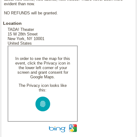
evident than now.
NO REFUNDS will be granted.
Location
TADA! Theater
15 W 28th Street
New York, NY 10001
United States
In order to see the map for this
event, click the Privacy icon in
the lower left corner of your
screen and grant consent for
Google Maps.
The Privacy icon looks like
this: