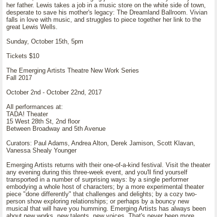
her father. Lewis takes a job in a music store on the white side of town,
desperate to save his mother's legacy: The Dreamland Ballroom. Vivian
falls in love with music, and struggles to piece together her link to the
great Lewis Wells.
Sunday, October 15th, 5pm
Tickets $10
The Emerging Artists Theatre New Work Series
Fall 2017
October 2nd - October 22nd, 2017
All performances at:
TADA! Theater
15 West 28th St, 2nd floor
Between Broadway and 5th Avenue
Curators: Paul Adams, Andrea Alton, Derek Jamison, Scott Klavan,
Vanessa Shealy Younger
Emerging Artists returns with their one-of-a-kind festival. Visit the theater
any evening during this three-week event, and you'll find yourself
transported in a number of surprising ways: by a single performer
embodying a whole host of characters; by a more experimental theater
piece "done differently" that challenges and delights; by a cozy two-
person show exploring relationships; or perhaps by a bouncy new
musical that will have you humming. Emerging Artists has always been
about new works, new talents, new voices. That's never been more