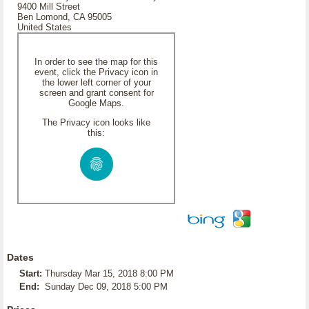
9400 Mill Street
Ben Lomond, CA 95005
United States
In order to see the map for this
event, click the Privacy icon in
the lower left corner of your
screen and grant consent for
Google Maps.
The Privacy icon looks like
this:
Dates
Start:
Thursday Mar 15, 2018 8:00 PM
End:
Sunday Dec 09, 2018 5:00 PM