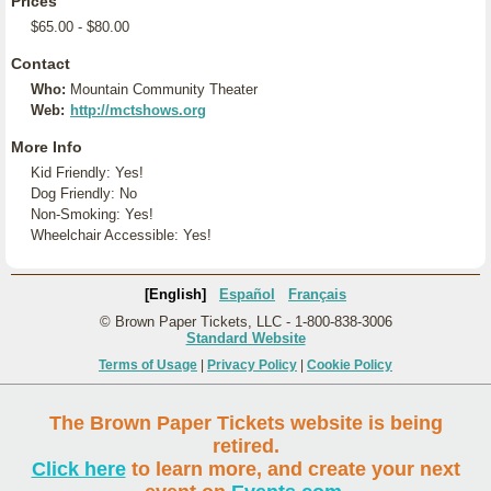
Prices
$65.00 - $80.00
Contact
Who:
Mountain Community Theater
Web:
http://mctshows.org
More Info
Kid Friendly: Yes!
Dog Friendly: No
Non-Smoking: Yes!
Wheelchair Accessible: Yes!
[English]
Español
Français
© Brown Paper Tickets, LLC - 1-800-838-3006
Standard Website
Terms of Usage
|
Privacy Policy
|
Cookie Policy
The Brown Paper Tickets website is being
retired.
Click here
to learn more, and create your next