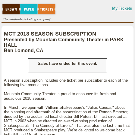
My Tickets
The fair-trade ticketing company.
MCT 2018 SEASON SUBSCRIPTION
Presented by Mountain Community Theater in PARK
HALL
Ben Lomond, CA
Sales have ended for this event.
A season subscription includes one ticket per subscriber to each of the
following five productions.
Mountain Community Theater is proud to announce its fresh and
audacious 2018 season.
In March, we open with William Shakespeare's "Julius Caesar," about
the planning and aftermath of the assassination of the Roman Emperor,
directed by the acclaimed local director Bill Peters. Bill last directed at
MCT in 2003 when he directed an award-winning production of
Shakespeare's "The Comedy of Errors." That was also the last time that
MCT produced a Shakespeare play. We're delighted to welcome back
both Bill and Mr. Shakespeare.