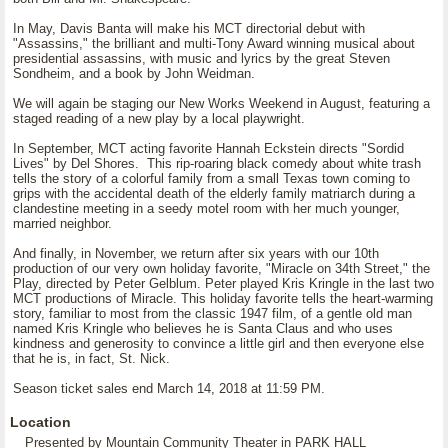
In May, Davis Banta will make his MCT directorial debut with
"Assassins," the brilliant and multi-Tony Award winning musical about
presidential assassins, with music and lyrics by the great Steven
Sondheim, and a book by John Weidman.
We will again be staging our New Works Weekend in August, featuring a
staged reading of a new play by a local playwright.
In September, MCT acting favorite Hannah Eckstein directs "Sordid
Lives" by Del Shores. This rip-roaring black comedy about white trash
tells the story of a colorful family from a small Texas town coming to
grips with the accidental death of the elderly family matriarch during a
clandestine meeting in a seedy motel room with her much younger,
married neighbor.
And finally, in November, we return after six years with our 10th
production of our very own holiday favorite, "Miracle on 34th Street," the
Play, directed by Peter Gelblum. Peter played Kris Kringle in the last two
MCT productions of Miracle. This holiday favorite tells the heart-warming
story, familiar to most from the classic 1947 film, of a gentle old man
named Kris Kringle who believes he is Santa Claus and who uses
kindness and generosity to convince a little girl and then everyone else
that he is, in fact, St. Nick.
Season ticket sales end March 14, 2018 at 11:59 PM.
Location
Presented by Mountain Community Theater in PARK HALL