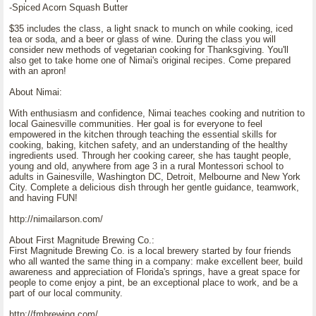
-Spiced Acorn Squash Butter
$35 includes the class, a light snack to munch on while cooking, iced
tea or soda, and a beer or glass of wine. During the class you will
consider new methods of vegetarian cooking for Thanksgiving. You'll
also get to take home one of Nimai's original recipes. Come prepared
with an apron!
About Nimai:
With enthusiasm and confidence, Nimai teaches cooking and nutrition to
local Gainesville communities. Her goal is for everyone to feel
empowered in the kitchen through teaching the essential skills for
cooking, baking, kitchen safety, and an understanding of the healthy
ingredients used. Through her cooking career, she has taught people,
young and old, anywhere from age 3 in a rural Montessori school to
adults in Gainesville, Washington DC, Detroit, Melbourne and New York
City. Complete a delicious dish through her gentle guidance, teamwork,
and having FUN!
http://nimailarson.com/
About First Magnitude Brewing Co.:
First Magnitude Brewing Co. is a local brewery started by four friends
who all wanted the same thing in a company: make excellent beer, build
awareness and appreciation of Florida's springs, have a great space for
people to come enjoy a pint, be an exceptional place to work, and be a
part of our local community.
http://fmbrewing.com/