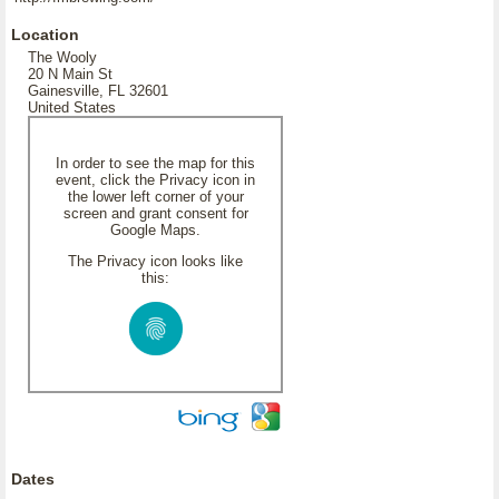
Location
The Wooly
20 N Main St
Gainesville, FL 32601
United States
In order to see the map for this
event, click the Privacy icon in
the lower left corner of your
screen and grant consent for
Google Maps.
The Privacy icon looks like
this:
Dates