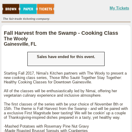
My Tickets
The fair-trade ticketing company.
Fall Harvest from the Swamp - Cooking Class
The Wooly
Gainesville, FL
Sales have ended for this event.
Starting Fall 2017, Nimai's Kitchen partners with The Wooly to present a
new cooking class series, Those Who Sauté Together Stay Together:
Healthy Cooking Classes for Downtown Gainesville.
All of the classes will be enthusiastically led by Nimai, offering her
vegetarian culinary experience and inclusive atmosphere.
The first classes of the series with be your choice of November 8th or
15th. The theme is Fall Harvest from the Swamp - and will be paired with
a exclusive First Magnitude beer tasting! We will be cookin' up a couple
of Thanksgiving-inspired dishes prepared in a tasty, yet healthy way.
-Mashed Potatoes with Rosemary Pine Nut Gravy
-Maple Roasted Brussel Sprouts with Cranberries