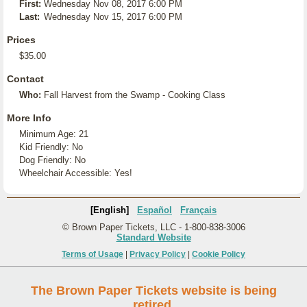
First:
Wednesday Nov 08, 2017 6:00 PM
Last:
Wednesday Nov 15, 2017 6:00 PM
Prices
$35.00
Contact
Who:
Fall Harvest from the Swamp - Cooking Class
More Info
Minimum Age: 21
Kid Friendly: No
Dog Friendly: No
Wheelchair Accessible: Yes!
[English]
Español
Français
© Brown Paper Tickets, LLC - 1-800-838-3006
Standard Website
Terms of Usage
|
Privacy Policy
|
Cookie Policy
The Brown Paper Tickets website is being
retired.