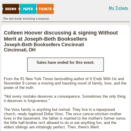
My Tickets
The fair-trade ticketing company.
Colleen Hoover discussing & signing Without
Merit at Joseph-Beth Booksellers
Joseph-Beth Booksellers Cincinnati
Cincinnati, OH
Sales have ended for this event.
From the #1 New York Times bestselling author of It Ends With Us and
November 9 comes a moving and haunting novel of family, love, and the
power of the truth.
"Not every mistake deserves a consequence. Sometimes the only thing
it deserves is forgiveness."
The Voss family is anything but normal. They live in a repurposed
church, newly baptized Dollar Voss. The once cancer-stricken mother
lives in the basement, the father is married to the mother's former nurse,
the little half-brother isn't allowed to do or eat anything fun, and the
eldest siblings are irritatingly perfect. Then, there's Merit.