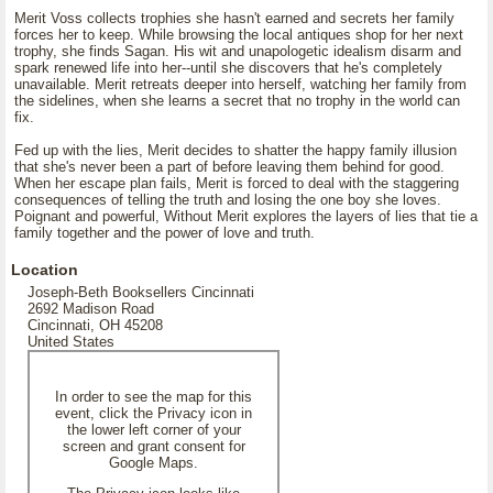
Merit Voss collects trophies she hasn't earned and secrets her family
forces her to keep. While browsing the local antiques shop for her next
trophy, she finds Sagan. His wit and unapologetic idealism disarm and
spark renewed life into her--until she discovers that he's completely
unavailable. Merit retreats deeper into herself, watching her family from
the sidelines, when she learns a secret that no trophy in the world can
fix.
Fed up with the lies, Merit decides to shatter the happy family illusion
that she's never been a part of before leaving them behind for good.
When her escape plan fails, Merit is forced to deal with the staggering
consequences of telling the truth and losing the one boy she loves.
Poignant and powerful, Without Merit explores the layers of lies that tie a
family together and the power of love and truth.
Location
Joseph-Beth Booksellers Cincinnati
2692 Madison Road
Cincinnati, OH 45208
United States
In order to see the map for this
event, click the Privacy icon in
the lower left corner of your
screen and grant consent for
Google Maps.