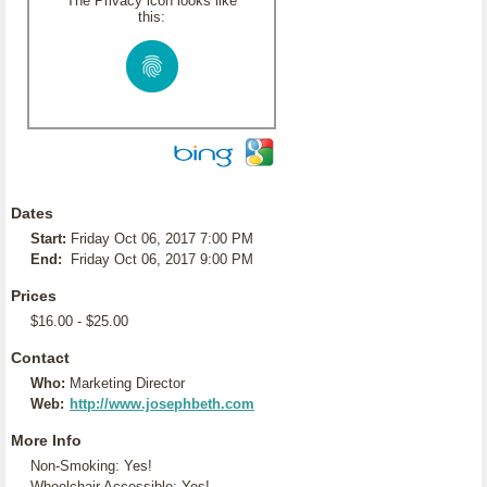
The Privacy icon looks like
this:
Dates
Start:
Friday Oct 06, 2017 7:00 PM
End:
Friday Oct 06, 2017 9:00 PM
Prices
$16.00 - $25.00
Contact
Who:
Marketing Director
Web:
http://www.josephbeth.com
More Info
Non-Smoking: Yes!
Wheelchair Accessible: Yes!