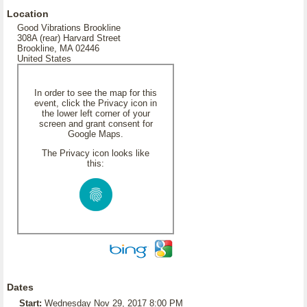
Location
Good Vibrations Brookline
308A (rear) Harvard Street
Brookline, MA 02446
United States
In order to see the map for this
event, click the Privacy icon in
the lower left corner of your
screen and grant consent for
Google Maps.
The Privacy icon looks like
this:
Dates
Start:
Wednesday Nov 29, 2017 8:00 PM