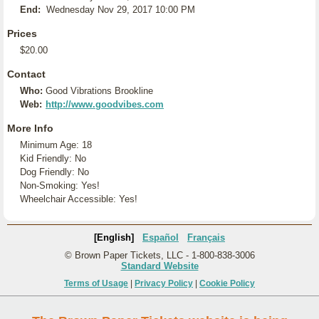
End:
Wednesday Nov 29, 2017 10:00 PM
Prices
$20.00
Contact
Who:
Good Vibrations Brookline
Web:
http://www.goodvibes.com
More Info
Minimum Age: 18
Kid Friendly: No
Dog Friendly: No
Non-Smoking: Yes!
Wheelchair Accessible: Yes!
[English]
Español
Français
© Brown Paper Tickets, LLC - 1-800-838-3006
Standard Website
Terms of Usage
|
Privacy Policy
|
Cookie Policy