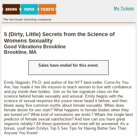
My Tickets
The fair-trade ticketing company.
5 (Dirty, Little) Secrets from the Science of
Womens Sexuality
Good Vibrations Brookline
Brookline, MA
Sales have ended for this event.
Emily Nagoski, Ph.D. and author of the NYT best-seller, Come As You
Are, has made it her life mission to teach women to live with confidence
and joy inside their bodies. Join us for her signature class on the
science behind female sexuality and arousal. Emily begins with the
science of sexual response like youve never heard it before, and then
blows away five common myths about female sexuality. When does
female desire for sex start? What happens to female bodies when they
are turned on? What kind of sensations are erotic? Whats the single best
predictor of female sexual satisfaction? And how can you have great
orgasms reliably? All these questions and more will be answered. As a
bonus, youll learn Emilys Top 5 Sex Tips for Having Better Sex Than
Anyone You Know!