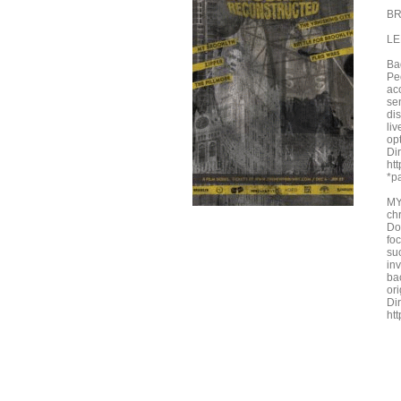
BR
LE
Ba
Pe
acc
sen
dis
li
opt
Dir
ht
*pa
MY
ch
Do
foc
su
inv
ba
or
Di
ht