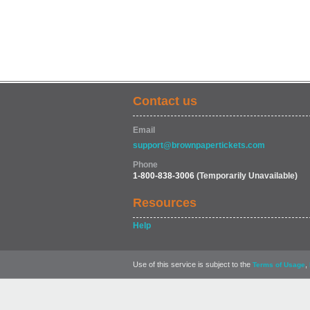
Contact us
Email
support@brownpapertickets.com
Phone
1-800-838-3006
(Temporarily Unavailable)
Resources
Help
Use of this service is subject to the
,
Terms of Usage