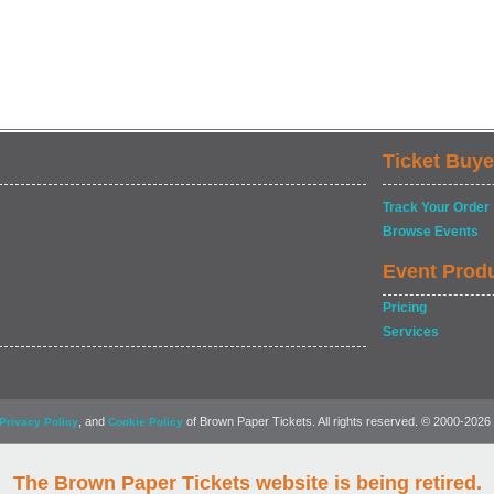
Ticket Buye
Track Your Order
Browse Events
Event Prod
Pricing
Services
, and
of Brown Paper Tickets. All rights reserved. © 2000-2026
Privacy Policy
Cookie Policy
The Brown Paper Tickets website is being retired.