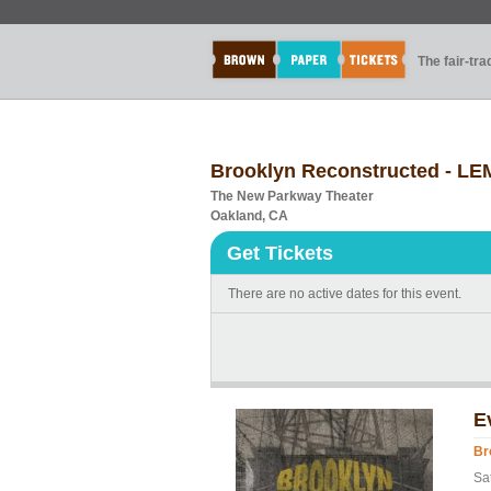
The fair-tr
Brooklyn Reconstructed - 
The New Parkway Theater
Oakland, CA
Get Tickets
There are no active dates for this event.
E
Br
Sa