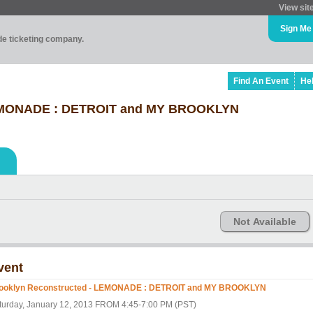
View sit
Sign Me
ade ticketing company.
Find An Event
He
LEMONADE : DETROIT and MY BROOKLYN
Not Available
vent
ooklyn Reconstructed - LEMONADE : DETROIT and MY BROOKLYN
turday, January 12, 2013 FROM 4:45-7:00 PM (PST)