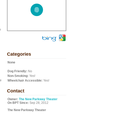
e
Categories
None
Dog Friendly:
No
Non-Smoking:
Yes!
he
Wheelchair Accessible:
Yes!
Contact
Owner:
The New Parkway Theater
On BPT Since:
Sep 28, 2012
The New Parkway Theater