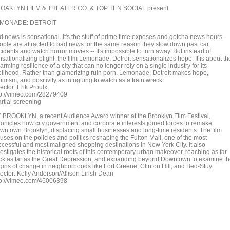
OAKLYN FILM & THEATER CO. & TOP TEN SOCIAL present
MONADE: DETROIT
d news is sensational. It's the stuff of prime time exposes and gotcha news hours.
ople are attracted to bad news for the same reason they slow down past car
idents and watch horror movies -- It's impossible to turn away. But instead of
sationalizing blight, the film Lemonade: Detroit sensationalizes hope. It is about th
arming resilience of a city that can no longer rely on a single industry for its
velihood. Rather than glamorizing ruin porn, Lemonade: Detroit makes hope,
imism, and positivity as intriguing to watch as a train wreck.
ector: Erik Proulx
tp://vimeo.com/28279409
rtial screening
 BROOKLYN, a recent Audience Award winner at the Brooklyn Film Festival,
ronicles how city government and corporate interests joined forces to remake
wntown Brooklyn, displacing small businesses and long-time residents. The film
uses on the policies and politics reshaping the Fulton Mall, one of the most
ccessful and most maligned shopping destinations in New York City. It also
estigates the historical roots of this contemporary urban makeover, reaching as far
ck as far as the Great Depression, and expanding beyond Downtown to examine t
igins of change in neighborhoods like Fort Greene, Clinton Hill, and Bed-Stuy.
rector: Kelly Anderson/Allison Lirish Dean
tp://vimeo.com/46006398