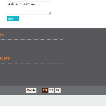
Ask!
rs
ucers
Mobile
EN
ES
FR