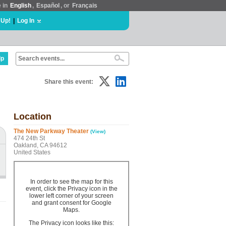
e in
English
,
Español
, or
Français
 Up!
|
Log In
lp
Share this event:
Location
The New Parkway Theater
(View)
474 24th St
Oakland, CA 94612
United States
In order to see the map for this
event, click the Privacy icon in the
lower left corner of your screen
and grant consent for Google
Maps.
The Privacy icon looks like this: