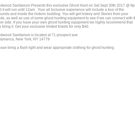
ldwood Sanitarium Presents this exclusive Ghost Hunt on Sat Sept 30th 2017 @ 8
 it will run until 12am . Your all Inclusive experience will include a tour of the
unds and inside the historic building. You will get history and Stories from your
ide, as well as use of some ghost hunting equipment to see if we can connect with 
her side. If you have your own ghost hunting equipment we highly recommend that
 bring it. Get your exclusive limited tickets for only $40.
ldwood Sanitarium is located at 71 prospect ave
lamanca, New York, NY 14779
ase bring a flash light and wear appropriate clothing for ghost hunting.