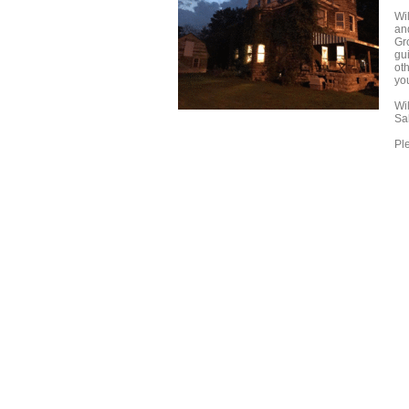
Wi
and
Gro
gu
ot
you
Wi
Sa
Ple