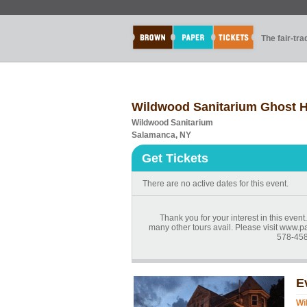
The fair-tr
Wildwood Sanitarium Ghost H
Wildwood Sanitarium
Salamanca, NY
Get Tickets
There are no active dates for this event.
Thank you for your interest in this even
many other tours avail. Please visit www.p
578-458
E
Wi