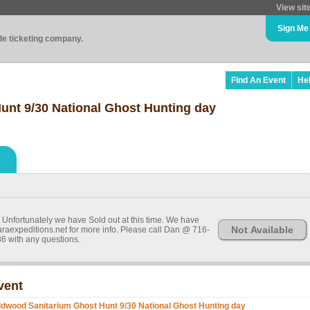
View sit
Sign Me
ade ticketing company.
Find An Event
He
unt 9/30 National Ghost Hunting day
t. Unfortunately we have Sold out at this time. We have
Not Available
araexpeditions.net for more info. Please call Dan @ 716-
6 with any questions.
vent
ldwood Sanitarium Ghost Hunt 9/30 National Ghost Hunting day