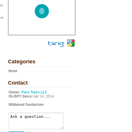
pm,
the
Categories
None
Contact
Owner:
Para Tours LLC
On BPT Since:
Apr 14, 2014
Wildwood Sanitarium