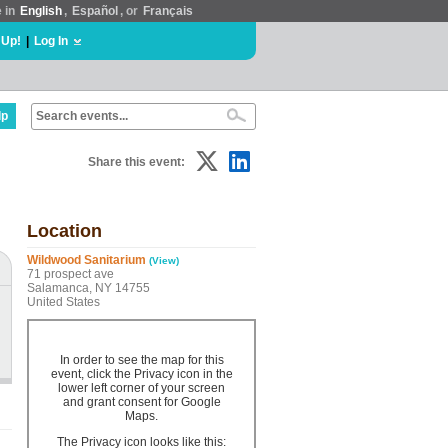
e in
English
,
Español
, or
Français
 Up!
|
Log In
lp
Share this event:
Location
Wildwood Sanitarium
(View)
71 prospect ave
Salamanca, NY 14755
United States
In order to see the map for this
event, click the Privacy icon in the
lower left corner of your screen
and grant consent for Google
Maps.
The Privacy icon looks like this: