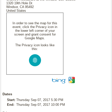
1320 19th Hole Dr.
Windsor, CA 95492
United States
In order to see the map for this
event, click the Privacy icon in
the lower left corner of your
screen and grant consent for
Google Maps.
The Privacy icon looks like
this:
Dates
Start:
Thursday Sep 07, 2017 5:30 PM
End:
Thursday Sep 07, 2017 10:00 PM