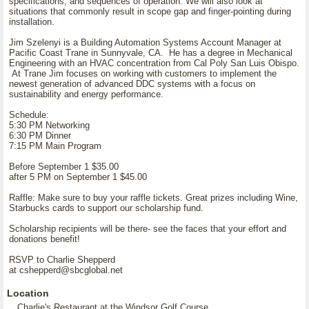
specifications, and sequences of operation. We will also look at
situations that commonly result in scope gap and finger-pointing during
installation.
Jim Szelenyi is a Building Automation Systems Account Manager at
Pacific Coast Trane in Sunnyvale, CA. He has a degree in Mechanical
Engineering with an HVAC concentration from Cal Poly San Luis Obispo.
At Trane Jim focuses on working with customers to implement the
newest generation of advanced DDC systems with a focus on
sustainability and energy performance.
Schedule:
5:30 PM Networking
6:30 PM Dinner
7:15 PM Main Program
Before September 1 $35.00
after 5 PM on September 1 $45.00
Raffle: Make sure to buy your raffle tickets. Great prizes including Wine,
Starbucks cards to support our scholarship fund.
Scholarship recipients will be there- see the faces that your effort and
donations benefit!
RSVP to Charlie Shepperd
at cshepperd@sbcglobal.net
Location
Charlie's Restaurant at the Windsor Golf Course