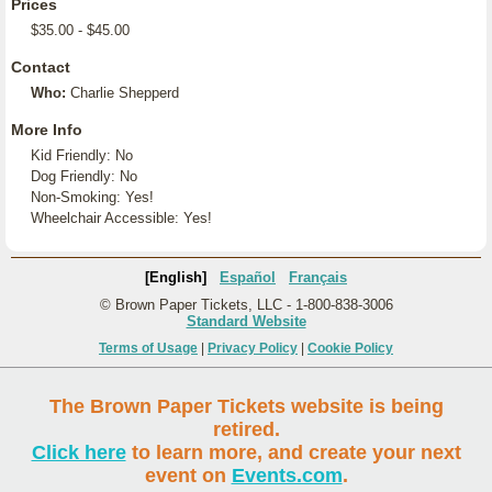
Prices
$35.00 - $45.00
Contact
Who:
Charlie Shepperd
More Info
Kid Friendly: No
Dog Friendly: No
Non-Smoking: Yes!
Wheelchair Accessible: Yes!
[English]
Español
Français
© Brown Paper Tickets, LLC - 1-800-838-3006
Standard Website
Terms of Usage
|
Privacy Policy
|
Cookie Policy
The Brown Paper Tickets website is being
retired.
Click here
to learn more, and create your next
event on
Events.com
.