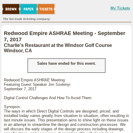
My Tickets
The fair-trade ticketing company.
Redwood Empire ASHRAE Meeting - September
7, 2017
Charlie's Restaurant at the Windsor Golf Course
Windsor, CA
Sales have ended for this event.
Redwood Empire ASHRAE Meeting
Featuring Guest Speaker Jim Szelenyi
September 7, 2017
Digital Control Challenges And How To Avoid Them
Synopsis:
The ways in which Direct Digital Controls are designed, priced, and
installed today varies greatly from situation to situation, often resulting in
last minute issues. This presentation aims to shine light on these issues
in an attempt to streamline the design and construction processes. We
will discuss the early stages of the design process including drawings,