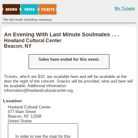
My Tickets
The fair-trade ticketing company.
An Evening With Last Minute Soulmates . . .
Howland Cultural Center
Beacon, NY
Sales have ended for this event.
Tickets, which are $10, are available here and will be available at the
door the night of the concert. Snacks will be provided; wine and beer will
be available. Additional information:
information@howlandculturalcenter.org.
Location
Howland Cultural Center
477 Main Street
Beacon, NY 12508
United States
In order to see the map for this