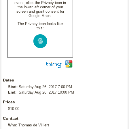
event, click the Privacy icon in
the lower left corner of your
screen and grant consent for
Google Maps.
The Privacy icon looks like
this:
Dates
Start:
Saturday Aug 26, 2017 7:00 PM
End:
Saturday Aug 26, 2017 10:00 PM
Prices
$10.00
Contact
Who:
Thomas de Villiers