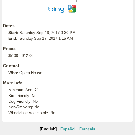
Dates
Start:
Saturday Sep 16, 2017 9:30 PM
End:
Sunday Sep 17, 2017 1:15 AM
Prices
$7.00 - $12.00
Contact
Who:
Opera House
More Info
Minimum Age: 21
Kid Friendly: No
Dog Friendly: No
Non-Smoking: No
Wheelchair Accessible: No
[English]
Español
Français