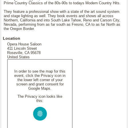
Prime Country Classics of the 80s-90s to todays Modern Country Hits.
They feature a professional show with a state of the art sound system
and stage lighting as well. They book events and shows all across
Northern, California and into South Lake Tahoe, Reno and Carson City,
Nevada, performing from as far south as Fresno, CA to as far North as
the Oregon Border.
Location
Opera House Saloon
411 Lincoln Street
Roseville, CA 95678
United States
In order to see the map for this
event, click the Privacy icon in
the lower left corner of your
screen and grant consent for
Google Maps.
The Privacy icon looks like
this: