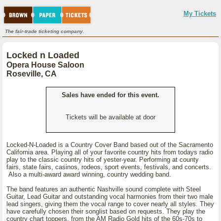
My Tickets
The fair-trade ticketing company.
Locked n Loaded
Opera House Saloon
Roseville, CA
Sales have ended for this event.
Tickets will be available at door
Locked-N-Loaded is a Country Cover Band based out of the Sacramento
California area. Playing all of your favorite country hits from todays radio
play to the classic country hits of yester-year. Performing at county
fairs, state fairs, casinos, rodeos, sport events, festivals, and concerts.
Also a multi-award award winning, country wedding band.
The band features an authentic Nashville sound complete with Steel
Guitar, Lead Guitar and outstanding vocal harmonies from their two male
lead singers, giving them the vocal range to cover nearly all styles. They
have carefully chosen their songlist based on requests. They play the
country chart toppers, from the AM Radio Gold hits of the 60s-70s to