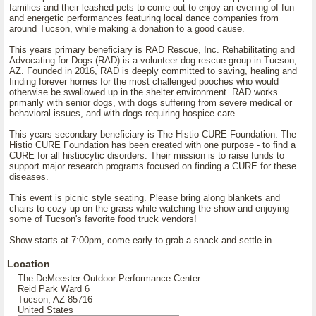
families and their leashed pets to come out to enjoy an evening of fun
and energetic performances featuring local dance companies from
around Tucson, while making a donation to a good cause.
This years primary beneficiary is RAD Rescue, Inc. Rehabilitating and
Advocating for Dogs (RAD) is a volunteer dog rescue group in Tucson,
AZ. Founded in 2016, RAD is deeply committed to saving, healing and
finding forever homes for the most challenged pooches who would
otherwise be swallowed up in the shelter environment. RAD works
primarily with senior dogs, with dogs suffering from severe medical or
behavioral issues, and with dogs requiring hospice care.
This years secondary beneficiary is The Histio CURE Foundation. The
Histio CURE Foundation has been created with one purpose - to find a
CURE for all histiocytic disorders. Their mission is to raise funds to
support major research programs focused on finding a CURE for these
diseases.
This event is picnic style seating. Please bring along blankets and
chairs to cozy up on the grass while watching the show and enjoying
some of Tucson's favorite food truck vendors!
Show starts at 7:00pm, come early to grab a snack and settle in.
Location
The DeMeester Outdoor Performance Center
Reid Park Ward 6
Tucson, AZ 85716
United States