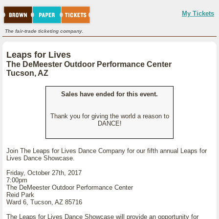
My Tickets
The fair-trade ticketing company.
Leaps for Lives
The DeMeester Outdoor Performance Center
Tucson, AZ
Sales have ended for this event.
Thank you for giving the world a reason to
DANCE!
Join The Leaps for Lives Dance Company for our fifth annual Leaps for
Lives Dance Showcase.
Friday, October 27th, 2017
7:00pm
The DeMeester Outdoor Performance Center
Reid Park
Ward 6, Tucson, AZ 85716
The Leaps for Lives Dance Showcase will provide an opportunity for