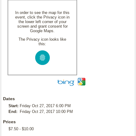
In order to see the map for this
event, click the Privacy icon in
the lower left corner of your
screen and grant consent for
Google Maps.
The Privacy icon looks like
this:
Dates
Start:
Friday Oct 27, 2017 6:00 PM
End:
Friday Oct 27, 2017 10:00 PM
Prices
$7.50 - $10.00