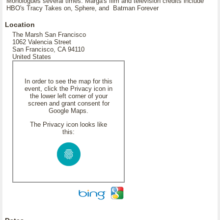
Monologues several times. Marga's film and television credits include
HBO's Tracy Takes on, Sphere, and Batman Forever
Location
The Marsh San Francisco
1062 Valencia Street
San Francisco, CA 94110
United States
In order to see the map for this
event, click the Privacy icon in
the lower left corner of your
screen and grant consent for
Google Maps.
The Privacy icon looks like
this: