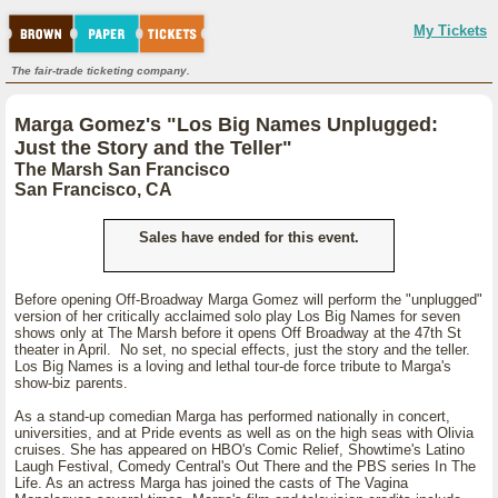
My Tickets
The fair-trade ticketing company.
Marga Gomez's "Los Big Names Unplugged:
Just the Story and the Teller"
The Marsh San Francisco
San Francisco, CA
Sales have ended for this event.
Before opening Off-Broadway Marga Gomez will perform the "unplugged"
version of her critically acclaimed solo play Los Big Names for seven
shows only at The Marsh before it opens Off Broadway at the 47th St
theater in April. No set, no special effects, just the story and the teller.
Los Big Names is a loving and lethal tour-de force tribute to Marga's
show-biz parents.
As a stand-up comedian Marga has performed nationally in concert,
universities, and at Pride events as well as on the high seas with Olivia
cruises. She has appeared on HBO's Comic Relief, Showtime's Latino
Laugh Festival, Comedy Central's Out There and the PBS series In The
Life. As an actress Marga has joined the casts of The Vagina