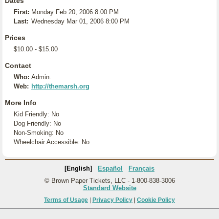
Dates
First:
Monday Feb 20, 2006 8:00 PM
Last:
Wednesday Mar 01, 2006 8:00 PM
Prices
$10.00 - $15.00
Contact
Who:
Admin.
Web:
http://themarsh.org
More Info
Kid Friendly: No
Dog Friendly: No
Non-Smoking: No
Wheelchair Accessible: No
[English]
Español
Français
© Brown Paper Tickets, LLC - 1-800-838-3006
Standard Website
Terms of Usage
|
Privacy Policy
|
Cookie Policy